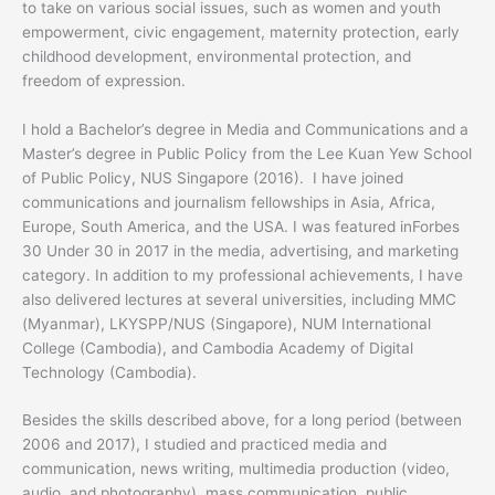
to take on various social issues, such as women and youth
empowerment, civic engagement, maternity protection, early
childhood development, environmental protection, and
freedom of expression.
I hold a Bachelor’s degree in Media and Communications and a
Master’s degree in Public Policy from the Lee Kuan Yew School
of Public Policy, NUS Singapore (2016). I have joined
communications and journalism fellowships in Asia, Africa,
Europe, South America, and the USA. I was featured inForbes
30 Under 30 in 2017 in the media, advertising, and marketing
category. In addition to my professional achievements, I have
also delivered lectures at several universities, including MMC
(Myanmar), LKYSPP/NUS (Singapore), NUM International
College (Cambodia), and Cambodia Academy of Digital
Technology (Cambodia).
Besides the skills described above, for a long period (between
2006 and 2017), I studied and practiced media and
communication, news writing, multimedia production (video,
audio, and photography), mass communication, public