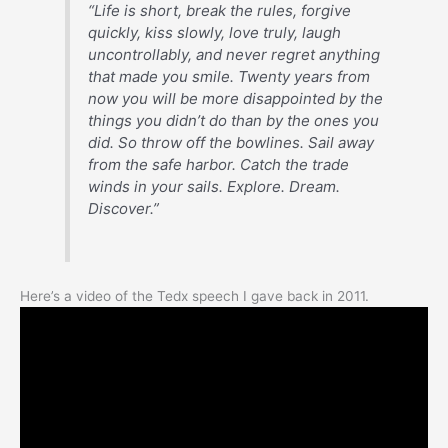
“Life is short, break the rules, forgive
quickly, kiss slowly, love truly, laugh
uncontrollably, and never regret anything
that made you smile. Twenty years from
now you will be more disappointed by the
things you didn’t do than by the ones you
did. So throw off the bowlines. Sail away
from the safe harbor. Catch the trade
winds in your sails. Explore. Dream.
Discover.”
Here’s a video of the Tedx speech I gave back in 2011.