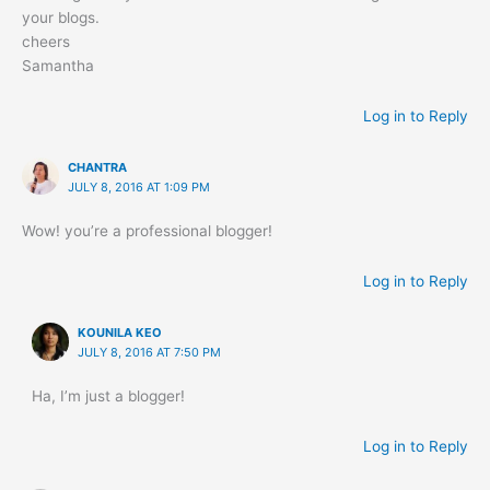
your blogs.
cheers
Samantha
Log in to Reply
CHANTRA
JULY 8, 2016 AT 1:09 PM
Wow! you’re a professional blogger!
Log in to Reply
KOUNILA KEO
JULY 8, 2016 AT 7:50 PM
Ha, I’m just a blogger!
Log in to Reply