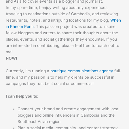
and Asia to cover events as a blogger and journalist.
In my spare time, I enjoy writing about my experiences,
traveling to destinations outside of Cambodia, and reviewing
restaurants, hotels, and intriguing locations for my blog,
When
in Phnom Penh
. This passion project was created to inspire
fellow bloggers and writers to share their thoughts about the
places, events, and social gatherings they encounter. If you
are interested in contributing, please feel free to reach out to
me!
NOW!
Currently, I’m running a
boutique communications agency
full-
time, and my passion is to help my clients be successful in
campaigns they run, be it social or commercial!
I can help you to:
Connect your brand and create engagement with local
bloggers and online influencers in Cambodia and the
Southeast Asian region
Plan a social media, community, and content strategy