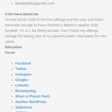
blueladyblog[gmail].com
A bit more about me
I’m the fourth child of the five siblings and the only one that’s
fortunate enough to have finished a Master’s degree (fully
funded). I’m a Li Ka Shing scholar. Can’t thank my siblings
enough for taking care of my parents when I was away for two
years.
Education
I’m on
:
Facebook
Twitter
Instagram
Google+
LinkedIn
Blueladyblog
When in Phnom Penh
Another WordPress
Slideshare