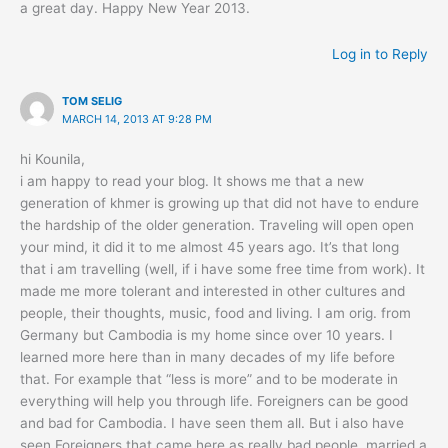
a great day. Happy New Year 2013.
Log in to Reply
TOM SELIG
MARCH 14, 2013 AT 9:28 PM
hi Kounila,
i am happy to read your blog. It shows me that a new
generation of khmer is growing up that did not have to endure
the hardship of the older generation. Traveling will open open
your mind, it did it to me almost 45 years ago. It’s that long
that i am travelling (well, if i have some free time from work). It
made me more tolerant and interested in other cultures and
people, their thoughts, music, food and living. I am orig. from
Germany but Cambodia is my home since over 10 years. I
learned more here than in many decades of my life before
that. For example that “less is more” and to be moderate in
everything will help you through life. Foreigners can be good
and bad for Cambodia. I have seen them all. But i also have
seen Foreigners that came here as really bad people, married a