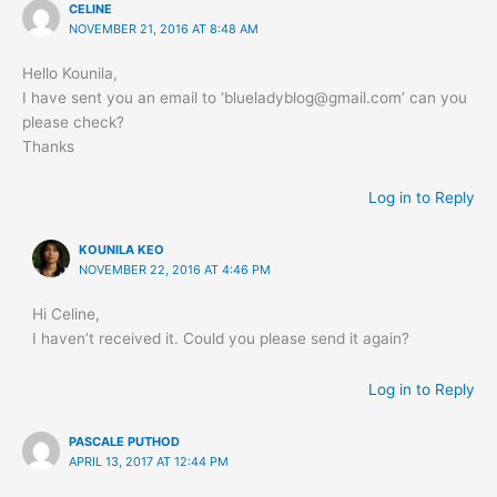
CELINE
NOVEMBER 21, 2016 AT 8:48 AM
Hello Kounila,
I have sent you an email to ‘
blueladyblog@gmail.com
’ can you
please check?
Thanks
Log in to Reply
KOUNILA KEO
NOVEMBER 22, 2016 AT 4:46 PM
Hi Celine,
I haven’t received it. Could you please send it again?
Log in to Reply
PASCALE PUTHOD
APRIL 13, 2017 AT 12:44 PM