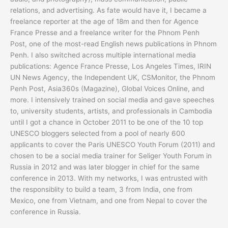
relations, and advertising. As fate would have it, I became a
freelance reporter at the age of 18m and then for Agence
France Presse and a freelance writer for the Phnom Penh
Post, one of the most-read English news publications in Phnom
Penh. I also switched across multiple international media
publications: Agence France Presse, Los Angeles Times, IRIN
UN News Agency, the Independent UK, CSMonitor, the Phnom
Penh Post, Asia360s (Magazine), Global Voices Online, and
more. I intensively trained on social media and gave speeches
to, university students, artists, and professionals in Cambodia
until I got a chance in October 2011 to be one of the 10 top
UNESCO bloggers selected from a pool of nearly 600
applicants to cover the Paris UNESCO Youth Forum (2011) and
chosen to be a social media trainer for Seliger Youth Forum in
Russia in 2012 and was later blogger in chief for the same
conference in 2013. With my networks, I was entrusted with
the responsiblity to build a team, 3 from India, one from
Mexico, one from Vietnam, and one from Nepal to cover the
conference in Russia.