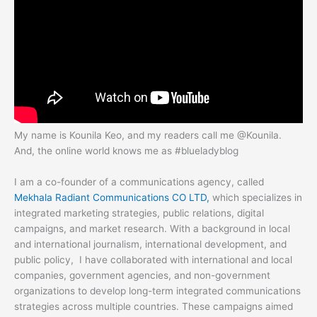
My name is Kounila Keo, and my readers call me @Kounila.
And, the online world knows me as #blueladyblog
I am a co-founder of a communications agency, called
Mekhala Radiant Communications CO LTD,
which specializes in
integrated marketing strategies, public relations, digital
campaigns, and market research. With a background in local
and international journalism, international development, and
public policy,
I have collaborated with international and local
companies, government agencies, and non-government
organizations to develop long-term integrated communications
strategies across multiple countries. These campaigns aimed