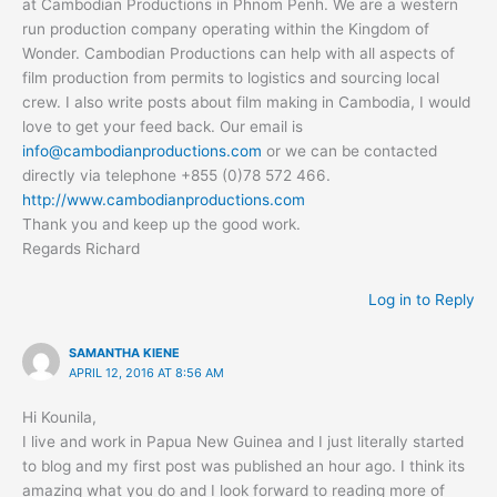
at Cambodian Productions in Phnom Penh. We are a western
run production company operating within the Kingdom of
Wonder. Cambodian Productions can help with all aspects of
film production from permits to logistics and sourcing local
crew. I also write posts about film making in Cambodia, I would
love to get your feed back. Our email is
info@cambodianproductions.com
or we can be contacted
directly via telephone +855 (0)78 572 466.
http://www.cambodianproductions.com
Thank you and keep up the good work.
Regards Richard
Log in to Reply
SAMANTHA KIENE
APRIL 12, 2016 AT 8:56 AM
Hi Kounila,
I live and work in Papua New Guinea and I just literally started
to blog and my first post was published an hour ago. I think its
amazing what you do and I look forward to reading more of