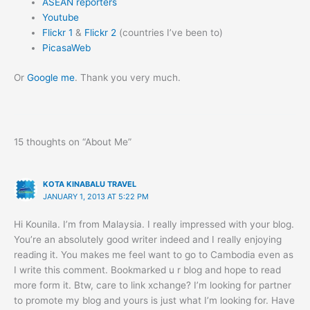
ASEAN reporters
Youtube
Flickr 1
&
Flickr 2
(countries I’ve been to)
PicasaWeb
Or
Google me
. Thank you very much.
15 thoughts on “About Me”
KOTA KINABALU TRAVEL
JANUARY 1, 2013 AT 5:22 PM
Hi Kounila. I’m from Malaysia. I really impressed with your blog.
You’re an absolutely good writer indeed and I really enjoying
reading it. You makes me feel want to go to Cambodia even as
I write this comment. Bookmarked u r blog and hope to read
more form it. Btw, care to link xchange? I’m looking for partner
to promote my blog and yours is just what I’m looking for. Have