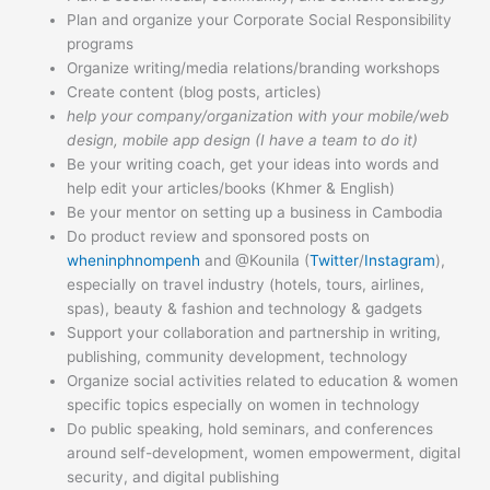
Plan and organize your Corporate Social Responsibility
programs
Organize writing/media relations/branding workshops
Create content (blog posts, articles)
help your company/organization with your mobile/web
design, mobile app design (I have a team to do it)
Be your writing coach, get your ideas into words and
help edit your articles/books (Khmer & English)
Be your mentor on setting up a business in Cambodia
Do product review and sponsored posts on
wheninphnompenh
and @Kounila (
Twitter
/
Instagram
),
especially on travel industry (hotels, tours, airlines,
spas), beauty & fashion and technology & gadgets
Support your collaboration and partnership in writing,
publishing, community development, technology
Organize social activities related to education & women
specific topics especially on women in technology
Do public speaking, hold seminars, and conferences
around self-development, women empowerment, digital
security, and digital publishing