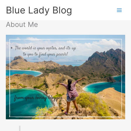
Skip
Blue Lady Blog
to
content
About Me