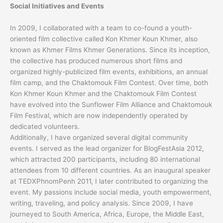
Social Initiatives and Events
In 2009, I collaborated with a team to co-found a youth-
oriented film collective called Kon Khmer Koun Khmer, also
known as Khmer Films Khmer Generations. Since its inception,
the collective has produced numerous short films and
organized highly-publicized film events, exhibitions, an annual
film camp, and the Chaktomouk Film Contest. Over time, both
Kon Khmer Koun Khmer and the Chaktomouk Film Contest
have evolved into the Sunflower Film Alliance and Chaktomouk
Film Festival, which are now independently operated by
dedicated volunteers.
Additionally, I have organized several digital community
events. I served as the lead organizer for BlogFestAsia 2012,
which attracted 200 participants, including 80 international
attendees from 10 different countries. As an inaugural speaker
at TEDXPhnomPenh 2011, I later contributed to organizing the
event. My passions include social media, youth empowerment,
writing, traveling, and policy analysis. Since 2009, I have
journeyed to South America, Africa, Europe, the Middle East,