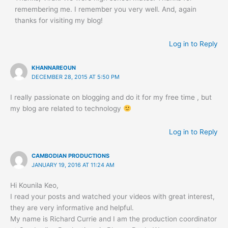
remembering me. I remember you very well. And, again
thanks for visiting my blog!
Log in to Reply
KHANNAREOUN
DECEMBER 28, 2015 AT 5:50 PM
I really passionate on blogging and do it for my free time , but
my blog are related to technology
Log in to Reply
CAMBODIAN PRODUCTIONS
JANUARY 19, 2016 AT 11:24 AM
Hi Kounila Keo,
I read your posts and watched your videos with great interest,
they are very informative and helpful.
My name is Richard Currie and I am the production coordinator