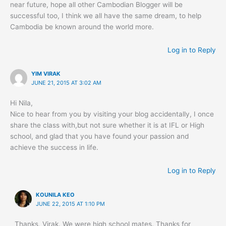
near future, hope all other Cambodian Blogger will be
successful too, I think we all have the same dream, to help
Cambodia be known around the world more.
Log in to Reply
YIM VIRAK
JUNE 21, 2015 AT 3:02 AM
Hi Nila,
Nice to hear from you by visiting your blog accidentally, I once
share the class with,but not sure whether it is at IFL or High
school, and glad that you have found your passion and
achieve the success in life.
Log in to Reply
KOUNILA KEO
JUNE 22, 2015 AT 1:10 PM
Thanks, Virak. We were high school mates. Thanks for