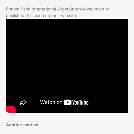
Phnom Penh International Airport interviewed me and
published this video on their website.
Another contact