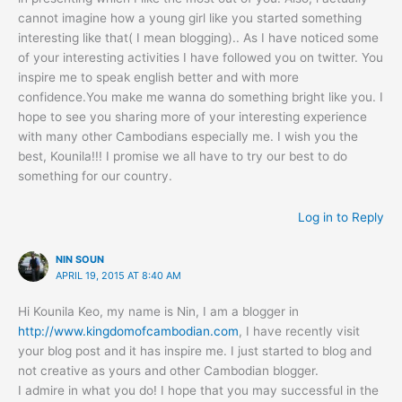
cannot imagine how a young girl like you started something
interesting like that( I mean blogging).. As I have noticed some
of your interesting activities I have followed you on twitter. You
inspire me to speak english better and with more
confidence.You make me wanna do something bright like you. I
hope to see you sharing more of your interesting experience
with many other Cambodians especially me. I wish you the
best, Kounila!!! I promise we all have to try our best to do
something for our country.
Log in to Reply
NIN SOUN
APRIL 19, 2015 AT 8:40 AM
Hi Kounila Keo, my name is Nin, I am a blogger in
http://www.kingdomofcambodian.com
, I have recently visit
your blog post and it has inspire me. I just started to blog and
not creative as yours and other Cambodian blogger.
I admire in what you do! I hope that you may successful in the