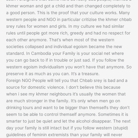
khmer woman and got a child and than changed completely to
a good person. This is the proof that your culture works. Many
western people and NGO in particular critizise the khmer chbab
srey rules for women and girls. In my culture we had similar
rules until people got more rich, greedy and had no respect for
each other anymore. That’s when most of the western
societies collapsed and individual egoism became the new
standard. In Cambodia your Family is your social net where
you can go back to if in trouble or just sad. If you follow the
western egoism individualism you won’t have that anymore. So
preserve it as much as you can. It’s a treasure.
Foreign NGO People will tell you that Chbab srey is bad and a
source for domestic violence. I don’t believe this because
when i see my khmer neighbours it’s usually the women that
are much stronger in the family. It’s only when men go on
drinking tours and want to be bigger than themselfs they don’t
seem to be able to control themself anymore. Sometimes it is
smarter to just be quiet and let the alcohol disappear. The next
day your family is still intact but if you follow western (stupid)
guidelines of feminin extremists than your family will never