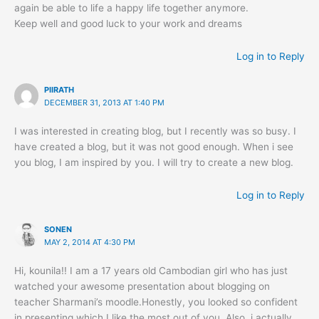
again be able to life a happy life together anymore.
Keep well and good luck to your work and dreams
Log in to Reply
PIIRATH
DECEMBER 31, 2013 AT 1:40 PM
I was interested in creating blog, but I recently was so busy. I
have created a blog, but it was not good enough. When i see
you blog, I am inspired by you. I will try to create a new blog.
Log in to Reply
SONEN
MAY 2, 2014 AT 4:30 PM
Hi, kounila!! I am a 17 years old Cambodian girl who has just
watched your awesome presentation about blogging on
teacher Sharmani’s moodle.Honestly, you looked so confident
in presenting which I like the most out of you. Also, i actually