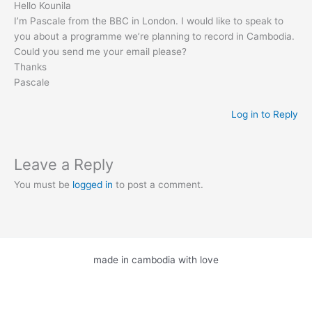
Hello Kounila
I’m Pascale from the BBC in London. I would like to speak to
you about a programme we’re planning to record in Cambodia.
Could you send me your email please?
Thanks
Pascale
Log in to Reply
Leave a Reply
You must be
logged in
to post a comment.
made in cambodia with love