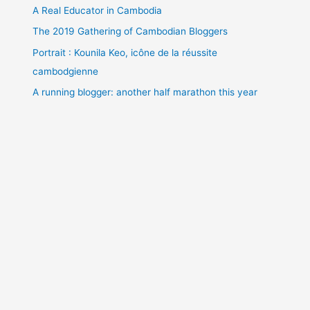
A Real Educator in Cambodia
The 2019 Gathering of Cambodian Bloggers
Portrait : Kounila Keo, icône de la réussite
cambodgienne
A running blogger: another half marathon this year