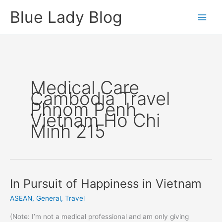
Skip
Blue Lady Blog
to
content
Medical Care
Cambodia Travel
Phnom Penh
Vietnam Ho Chi
Minh 215
In Pursuit of Happiness in Vietnam
ASEAN
,
General
,
Travel
(Note: I’m not a medical professional and am only giving