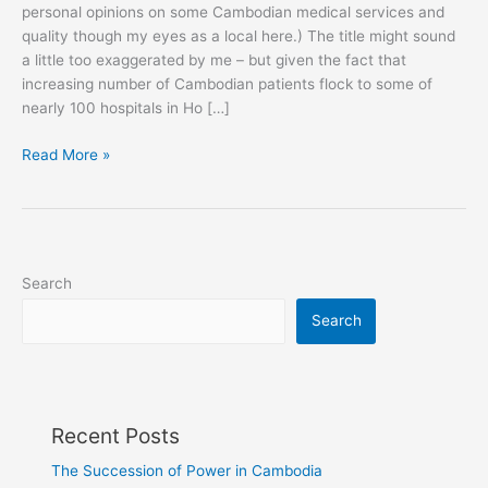
personal opinions on some Cambodian medical services and
quality though my eyes as a local here.) The title might sound
a little too exaggerated by me – but given the fact that
increasing number of Cambodian patients flock to some of
nearly 100 hospitals in Ho […]
In
Read More »
Pursuit
of
Happiness
in
Vietnam
Search
Search
Recent Posts
The Succession of Power in Cambodia