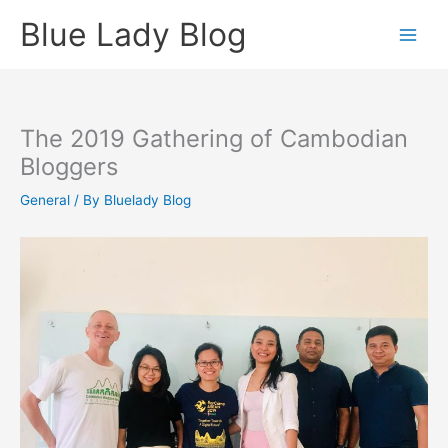
Skip
Blue Lady Blog
to
content
The 2019 Gathering of Cambodian
Bloggers
General
/ By
Bluelady Blog