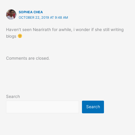
SOPHEA CHEA
OCTOBER 22, 2019 AT 9:48 AM
Haven’t seen Nearirath for awhile, i wonder if she still writing
blogs
Comments are closed.
Search
Search