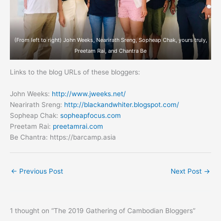
(From left to right) John Weeks, Nearirath Sreng, Sopheap Chak, yours truly,
Preetam Rai, and Chantra Be
Links to the blog URLs of these bloggers:
John Weeks:
http://www.jweeks.net/
Nearirath Sreng:
http://blackandwhiter.blogspot.com/
Sopheap Chak:
sopheapfocus.com
Preetam Rai:
preetamrai.com
Be Chantra: https://barcamp.asia
←
Previous Post
Next Post
→
1 thought on “The 2019 Gathering of Cambodian Bloggers”