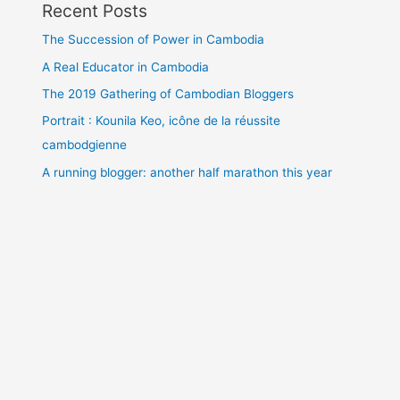
Recent Posts
The Succession of Power in Cambodia
A Real Educator in Cambodia
The 2019 Gathering of Cambodian Bloggers
Portrait : Kounila Keo, icône de la réussite
cambodgienne
A running blogger: another half marathon this year