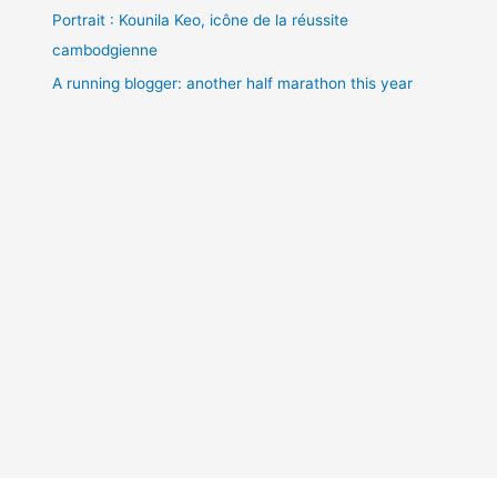
Portrait : Kounila Keo, icône de la réussite
cambodgienne
A running blogger: another half marathon this year