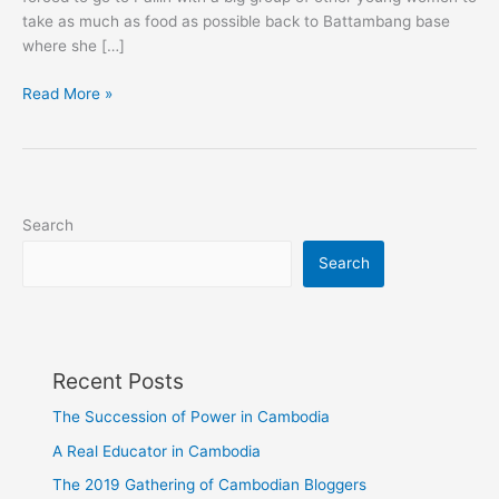
take as much as food as possible back to Battambang base
where she […]
Pailin:
Read More »
Cambodia's
Long
Forgotten
Gem
Search
Search
Recent Posts
The Succession of Power in Cambodia
A Real Educator in Cambodia
The 2019 Gathering of Cambodian Bloggers