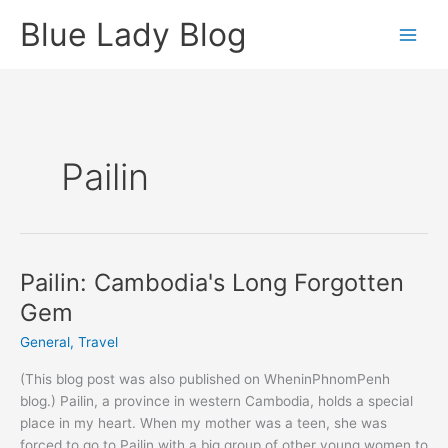
Skip
Blue Lady Blog
to
content
Pailin
Pailin: Cambodia's Long Forgotten
Gem
General
,
Travel
(This blog post was also published on WheninPhnomPenh
blog.) Pailin, a province in western Cambodia, holds a special
place in my heart. When my mother was a teen, she was
forced to go to Pailin with a big group of other young women to