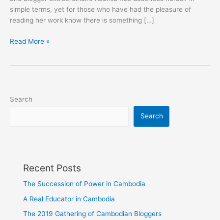
simple terms, yet for those who have had the pleasure of
reading her work know there is something […]
WUPP
Read More »
Magazine:
The
Blue
Lady
Speaks
Search
Search
Recent Posts
The Succession of Power in Cambodia
A Real Educator in Cambodia
The 2019 Gathering of Cambodian Bloggers