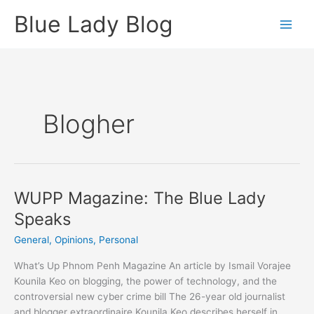
Skip
Blue Lady Blog
to
content
Blogher
WUPP Magazine: The Blue Lady
Speaks
General
,
Opinions
,
Personal
What’s Up Phnom Penh Magazine An article by Ismail Vorajee
Kounila Keo on blogging, the power of technology, and the
controversial new cyber crime bill The 26-year old journalist
and blogger extraordinaire Kounila Keo describes herself in