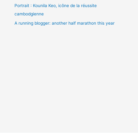
Portrait : Kounila Keo, icône de la réussite
cambodgienne
A running blogger: another half marathon this year