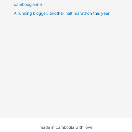
cambodgienne
A running blogger: another half marathon this year
made in cambodia with love