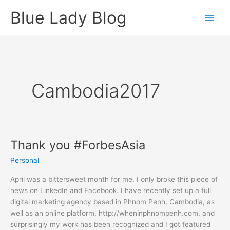
Skip
Blue Lady Blog
to
content
Cambodia2017
Thank you #ForbesAsia
Personal
April was a bittersweet month for me. I only broke this piece of
news on LinkedIn and Facebook. I have recently set up a full
digital marketing agency based in Phnom Penh, Cambodia, as
well as an online platform, http://wheninphnompenh.com, and
surprisingly my work has been recognized and I got featured