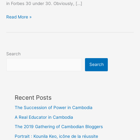
in Forbes 30 under 30. Obviously, […]
Thank
Read More »
you
#ForbesAsia
Search
Search
Recent Posts
The Succession of Power in Cambodia
A Real Educator in Cambodia
The 2019 Gathering of Cambodian Bloggers
Portrait : Kounila Keo, icône de la réussite