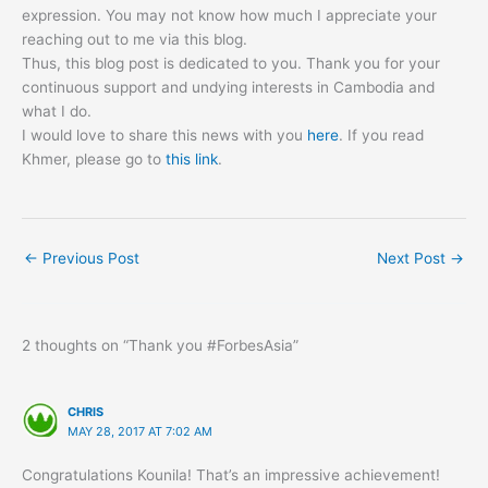
expression. You may not know how much I appreciate your
reaching out to me via this blog.
Thus, this blog post is dedicated to you. Thank you for your
continuous support and undying interests in Cambodia and
what I do.
I would love to share this news with you
here
. If you read
Khmer, please go to
this link
.
←
Previous Post
Next Post
→
2 thoughts on “Thank you #ForbesAsia”
CHRIS
MAY 28, 2017 AT 7:02 AM
Congratulations Kounila! That’s an impressive achievement!