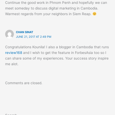
Continue the good work in Phnom Penh and hopefully we can
meet someday to discuss digital marketing in Cambodia.
Warmest regards from your neighbors in Siem Reap.
CHAN SINAT
JUNE 21, 2017 AT 2:49 PM
Congratulations Kounila! I also a blogger in Cambodia that runs
review168
and I wish to get the feature in ForbesAsia too so I
can share some of my experiences. Your success story inspire
me alot.
Comments are closed.