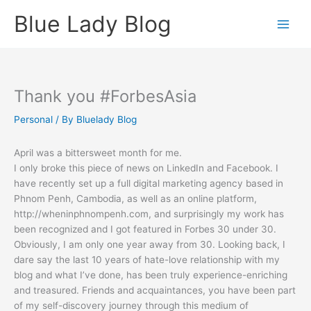
Skip
Blue Lady Blog
to
content
Thank you #ForbesAsia
Personal
/ By
Bluelady Blog
April was a bittersweet month for me.
I only broke this piece of news on LinkedIn and Facebook. I
have recently set up a full digital marketing agency based in
Phnom Penh, Cambodia, as well as an online platform,
http://wheninphnompenh.com, and surprisingly my work has
been recognized and I got featured in Forbes 30 under 30.
Obviously, I am only one year away from 30. Looking back, I
dare say the last 10 years of hate-love relationship with my
blog and what I’ve done, has been truly experience-enriching
and treasured. Friends and acquaintances, you have been part
of my self-discovery journey through this medium of