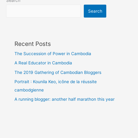
Search
Search
Recent Posts
The Succession of Power in Cambodia
A Real Educator in Cambodia
The 2019 Gathering of Cambodian Bloggers
Portrait : Kounila Keo, icône de la réussite
cambodgienne
A running blogger: another half marathon this year