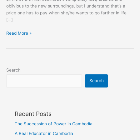
oblivious to the new surroundings, but I understand that’s a
price one has to pay when she/he wants to go farther in life
[…]
World
Read More »
Conference
of
Science
Journalists
in
Search
Doha,
Search
Qatar
Recent Posts
The Succession of Power in Cambodia
A Real Educator in Cambodia