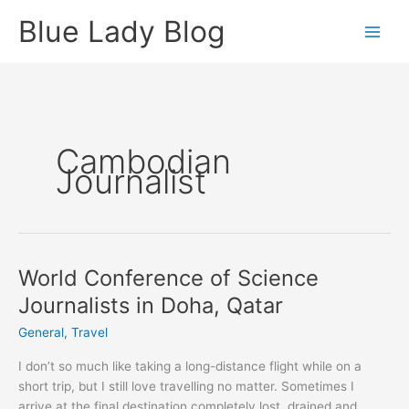
Skip
Blue Lady Blog
to
content
Cambodian
Journalist
World Conference of Science
Journalists in Doha, Qatar
General
,
Travel
I don’t so much like taking a long-distance flight while on a
short trip, but I still love travelling no matter. Sometimes I
arrive at the final destination completely lost, drained and