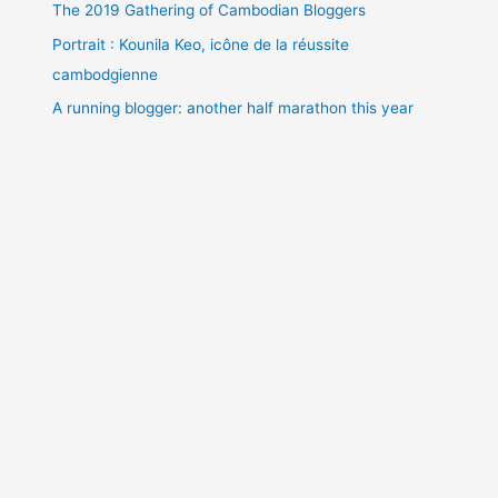
The 2019 Gathering of Cambodian Bloggers
Portrait : Kounila Keo, icône de la réussite
cambodgienne
A running blogger: another half marathon this year