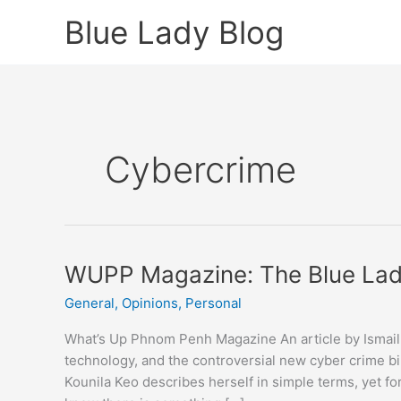
Skip
Blue Lady Blog
to
content
Cybercrime
WUPP Magazine: The Blue La
General
,
Opinions
,
Personal
What’s Up Phnom Penh Magazine An article by Ismail 
technology, and the controversial new cyber crime bil
Kounila Keo describes herself in simple terms, yet f