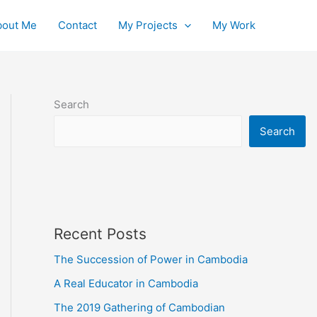
bout Me
Contact
My Projects
My Work
Search
Search
Recent Posts
The Succession of Power in Cambodia
A Real Educator in Cambodia
The 2019 Gathering of Cambodian