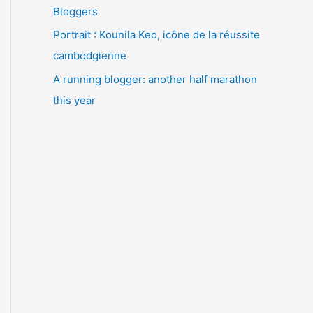
Bloggers
Portrait : Kounila Keo, icône de la réussite
cambodgienne
A running blogger: another half marathon
this year