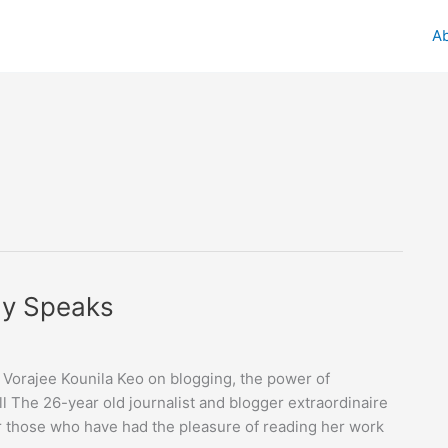
A
dy Speaks
Vorajee Kounila Keo on blogging, the power of
l The 26-year old journalist and blogger extraordinaire
or those who have had the pleasure of reading her work