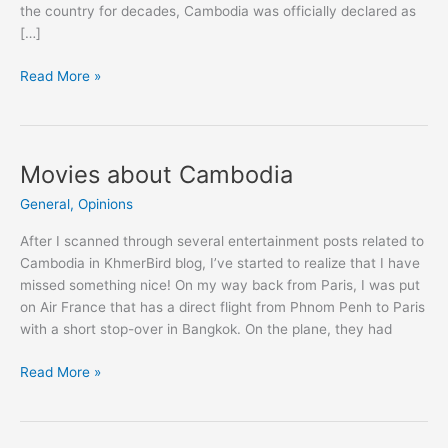
the country for decades, Cambodia was officially declared as
[…]
Cambodia's
Read More »
Political
Regime
(2014)
Movies about Cambodia
General
,
Opinions
After I scanned through several entertainment posts related to
Cambodia in KhmerBird blog, I’ve started to realize that I have
missed something nice! On my way back from Paris, I was put
on Air France that has a direct flight from Phnom Penh to Paris
with a short stop-over in Bangkok. On the plane, they had
Movies
Read More »
about
Cambodia