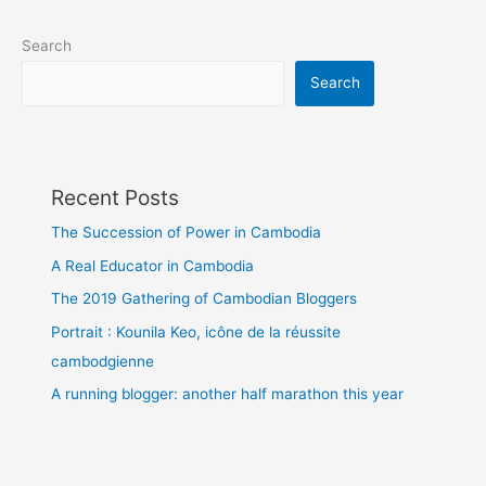
Search
Search
Recent Posts
The Succession of Power in Cambodia
A Real Educator in Cambodia
The 2019 Gathering of Cambodian Bloggers
Portrait : Kounila Keo, icône de la réussite
cambodgienne
A running blogger: another half marathon this year