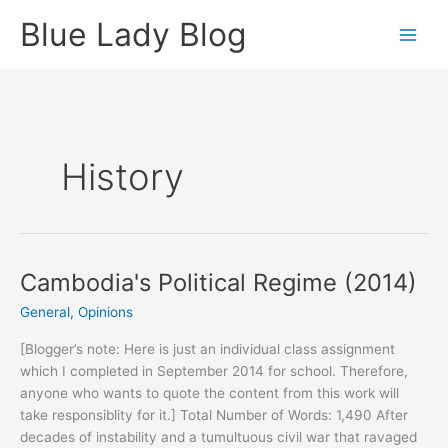
Skip
Blue Lady Blog
to
content
History
Cambodia's Political Regime (2014)
General
,
Opinions
[Blogger’s note: Here is just an individual class assignment
which I completed in September 2014 for school. Therefore,
anyone who wants to quote the content from this work will
take responsiblity for it.] Total Number of Words: 1,490 After
decades of instability and a tumultuous civil war that ravaged