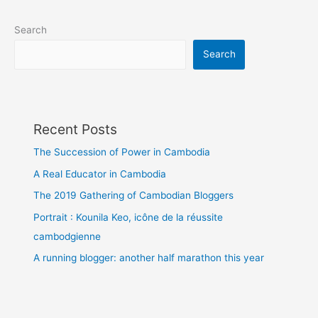
Search
Search
Recent Posts
The Succession of Power in Cambodia
A Real Educator in Cambodia
The 2019 Gathering of Cambodian Bloggers
Portrait : Kounila Keo, icône de la réussite
cambodgienne
A running blogger: another half marathon this year