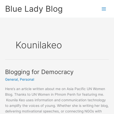
Skip
Blue Lady Blog
to
content
Kounilakeo
Blogging for Democracy
General
,
Personal
Here’s an article written about me on Asia Pacific UN Women
Blog. Thanks to UN Women in Phnom Penh for featuring me.
Kounila Keo uses information and communication technology
to amplify the voices of young. Whether she is writing her blog,
delivering motivational speeches, or connecting NGOs with