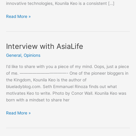
innovative technologies, Kounila Keo is a consistent […]
Blogging
Read More »
for
Democracy
Interview with AsiaLife
General
,
Opinions
I’d like to share with you a piece of my mind. Oops, just a piece
of me. ———————————- One of the pioneer bloggers in
the Kingdom, Kounila Keo is the author of
blueladyblog.com. Seth Emmanuel Rinoza finds out what
motivates Keo to write. Photo by Conor Wall. Kounila Keo was
born with a mindset to share her
Interview
Read More »
with
AsiaLife