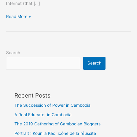
Internet (that […]
Find
Read More »
Mobile
Apps
in
Cambodia
Search
Search
Recent Posts
The Succession of Power in Cambodia
A Real Educator in Cambodia
The 2019 Gathering of Cambodian Bloggers
Portrait : Kounila Keo, icône de la réussite