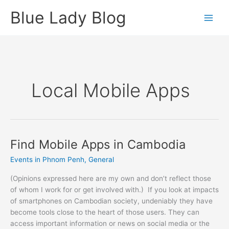
Skip
Blue Lady Blog
to
content
Local Mobile Apps
Find Mobile Apps in Cambodia
Events in Phnom Penh
,
General
(Opinions expressed here are my own and don’t reflect those
of whom I work for or get involved with.) If you look at impacts
of smartphones on Cambodian society, undeniably they have
become tools close to the heart of those users. They can
access important information or news on social media or the