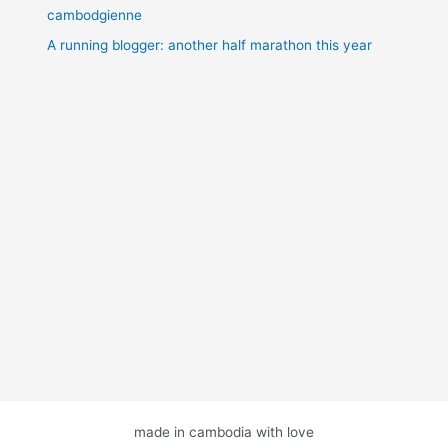
cambodgienne
A running blogger: another half marathon this year
made in cambodia with love