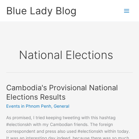
Skip
Blue Lady Blog
to
content
National Elections
Cambodia's Provisional National
Elections Results
Events in Phnom Penh
,
General
As promised, I tried keeping tweeting with this hashtag
#electionskh with my Cambodian friends. The foreign
correspondent and press also used #electionskh within today.
It was an interesting day indeed, because there was so much