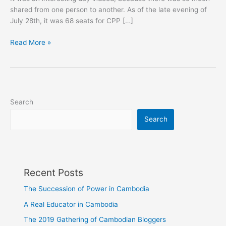
shared from one person to another. As of the late evening of
July 28th, it was 68 seats for CPP […]
Cambodia's
Read More »
Provisional
National
Elections
Results
Search
Search
Recent Posts
The Succession of Power in Cambodia
A Real Educator in Cambodia
The 2019 Gathering of Cambodian Bloggers