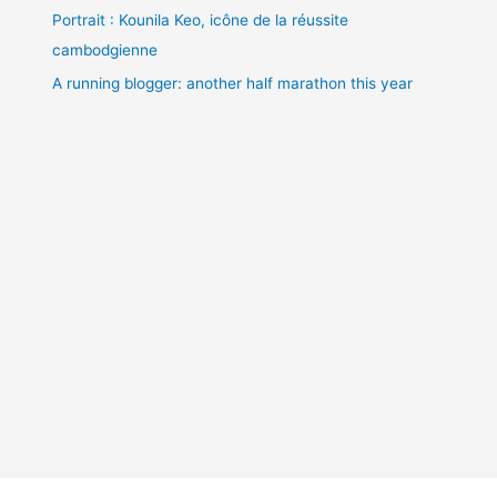
Portrait : Kounila Keo, icône de la réussite
cambodgienne
A running blogger: another half marathon this year