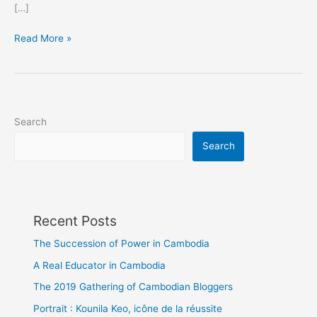
[…]
Nepotism:
Read More »
a
family
problem
Search
Search
Recent Posts
The Succession of Power in Cambodia
A Real Educator in Cambodia
The 2019 Gathering of Cambodian Bloggers
Portrait : Kounila Keo, icône de la réussite