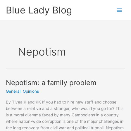
Skip
Blue Lady Blog
to
content
Nepotism
Nepotism: a family problem
General
,
Opinions
By Tivea K and KK If you had to hire new staff and choose
between a relative and a stranger, who would you go for? This
is a moral dilemma faced by many Cambodians in a country
where nation-wide corruption is one of the major challenges in
the long recovery from civil war and political turmoil. Nepotism