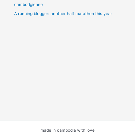
cambodgienne
A running blogger: another half marathon this year
made in cambodia with love