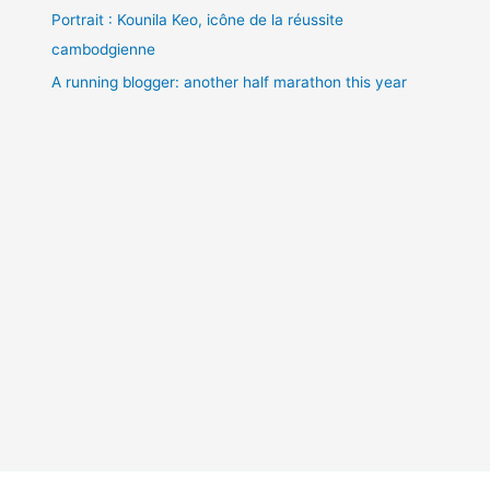
Portrait : Kounila Keo, icône de la réussite
cambodgienne
A running blogger: another half marathon this year