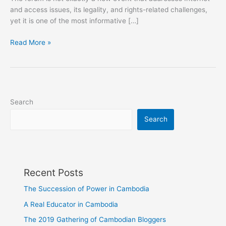
and access issues, its legality, and rights-related challenges,
yet it is one of the most informative […]
My
Read More »
Perspective
on
Stockholm
Internet
Forum
Search
2015
Search
Recent Posts
The Succession of Power in Cambodia
A Real Educator in Cambodia
The 2019 Gathering of Cambodian Bloggers