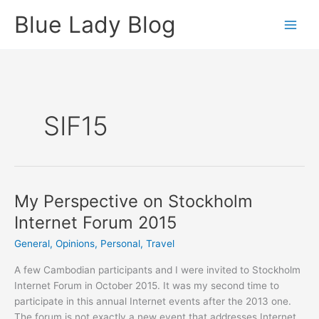
Skip
Blue Lady Blog
to
content
SIF15
My Perspective on Stockholm
Internet Forum 2015
General
,
Opinions
,
Personal
,
Travel
A few Cambodian participants and I were invited to Stockholm
Internet Forum in October 2015. It was my second time to
participate in this annual Internet events after the 2013 one.
The forum is not exactly a new event that addresses Internet