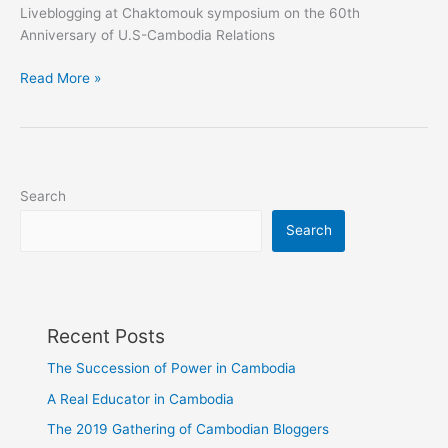
Liveblogging at Chaktomouk symposium on the 60th
Anniversary of U.S-Cambodia Relations
Liveblogging@Chaktomuk
Read More »
symposium
on
the
60th
Anniversary
Search
of
Search
U.S-
Cambodia
Diplomatic
Relations
Recent Posts
The Succession of Power in Cambodia
A Real Educator in Cambodia
The 2019 Gathering of Cambodian Bloggers