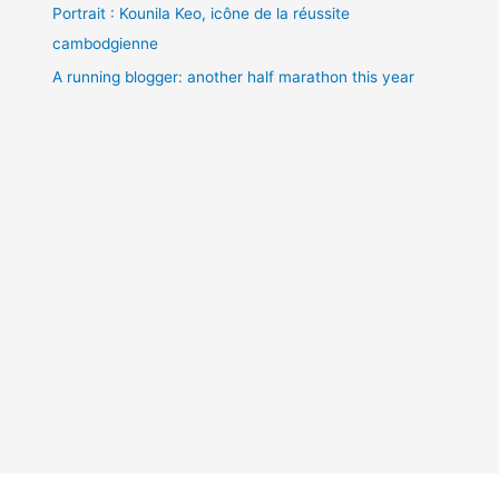
Portrait : Kounila Keo, icône de la réussite
cambodgienne
A running blogger: another half marathon this year