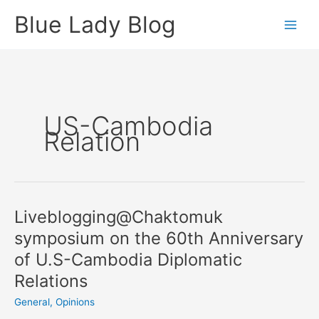
Skip
Blue Lady Blog
to
content
US-Cambodia
Relation
Liveblogging@Chaktomuk
symposium on the 60th Anniversary
of U.S-Cambodia Diplomatic
Relations
General
,
Opinions