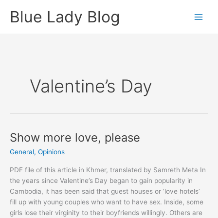
Skip
Blue Lady Blog
to
content
Valentine’s Day
Show more love, please
General
,
Opinions
PDF file of this article in Khmer, translated by Samreth Meta In
the years since Valentine’s Day began to gain popularity in
Cambodia, it has been said that guest houses or ‘love hotels’
fill up with young couples who want to have sex. Inside, some
girls lose their virginity to their boyfriends willingly. Others are