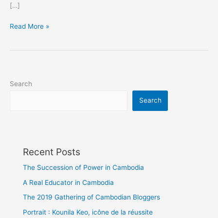
[…]
Show
Read More »
more
love,
please
Search
Search
Recent Posts
The Succession of Power in Cambodia
A Real Educator in Cambodia
The 2019 Gathering of Cambodian Bloggers
Portrait : Kounila Keo, icône de la réussite