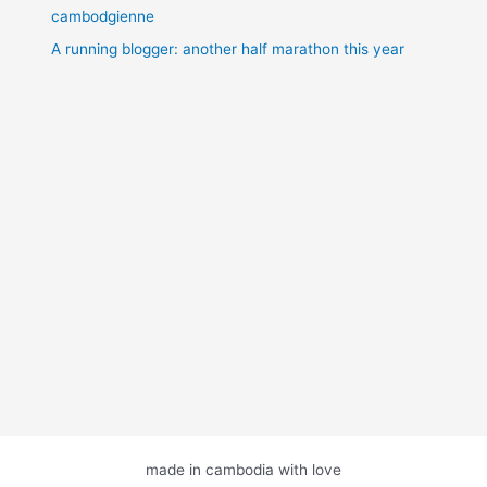
cambodgienne
A running blogger: another half marathon this year
made in cambodia with love