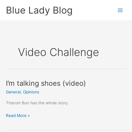
Skip
Blue Lady Blog
to
content
Video Challenge
I’m talking shoes (video)
General
,
Opinions
Tharum Bun has the whole story.
I’m
Read More »
talking
shoes