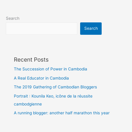
(video)
Search
Search
Recent Posts
The Succession of Power in Cambodia
A Real Educator in Cambodia
The 2019 Gathering of Cambodian Bloggers
Portrait : Kounila Keo, icône de la réussite
cambodgienne
A running blogger: another half marathon this year