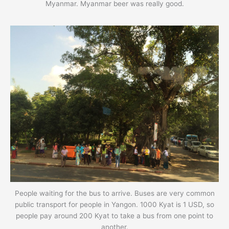
Myanmar. Myanmar beer was really good.
People waiting for the bus to arrive. Buses are very common
public transport for people in Yangon. 1000 Kyat is 1 USD, so
people pay around 200 Kyat to take a bus from one point to
another.