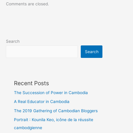
Comments are closed.
Search
Search
Recent Posts
The Succession of Power in Cambodia
A Real Educator in Cambodia
The 2019 Gathering of Cambodian Bloggers
Portrait : Kounila Keo, icône de la réussite
cambodgienne