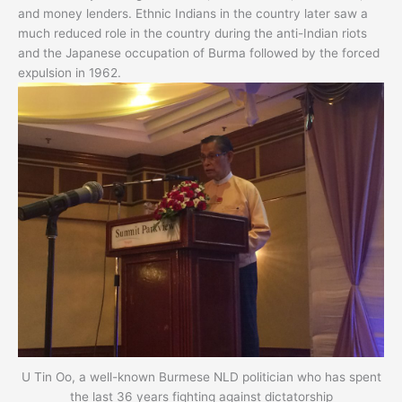
and money lenders. Ethnic Indians in the country later saw a
much reduced role in the country during the anti-Indian riots
and the Japanese occupation of Burma followed by the forced
expulsion in 1962.
U Tin Oo, a well-known Burmese NLD politician who has spent
the last 36 years fighting against dictatorship