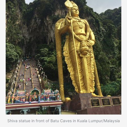
Shiva statue in front of Batu Caves in Kuala Lumpur/Malaysia