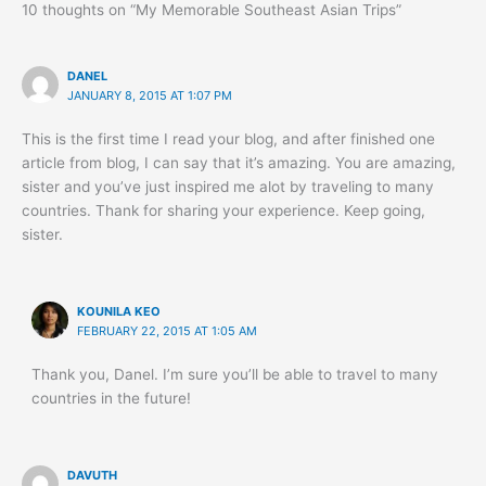
10 thoughts on “My Memorable Southeast Asian Trips”
DANEL
JANUARY 8, 2015 AT 1:07 PM
This is the first time I read your blog, and after finished one
article from blog, I can say that it’s amazing. You are amazing,
sister and you’ve just inspired me alot by traveling to many
countries. Thank for sharing your experience. Keep going,
sister.
KOUNILA KEO
FEBRUARY 22, 2015 AT 1:05 AM
Thank you, Danel. I’m sure you’ll be able to travel to many
countries in the future!
DAVUTH