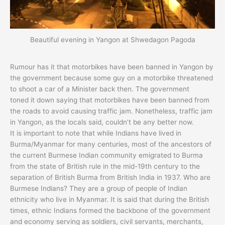
Beautiful evening in Yangon at Shwedagon Pagoda
Rumour has it that motorbikes have been banned in Yangon by
the government because some guy on a motorbike threatened
to shoot a car of a Minister back then. The government
toned it down saying that motorbikes have been banned from
the roads to avoid causing traffic jam. Nonetheless, traffic jam
in Yangon, as the locals said, couldn’t be any better now.
It is important to note that while Indians have lived in
Burma/Myanmar for many centuries, most of the ancestors of
the current Burmese Indian community emigrated to Burma
from the state of British rule in the mid-19th century to the
separation of British Burma from British India in 1937. Who are
Burmese Indians? They are a group of people of Indian
ethnicity who live in Myanmar. It is said that during the British
times, ethnic Indians formed the backbone of the government
and economy serving as soldiers, civil servants, merchants,