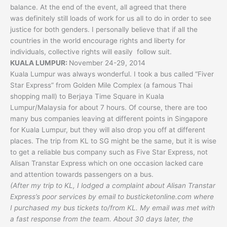
balance. At the end of the event, all agreed that there
was definitely still loads of work for us all to do in order to see
justice for both genders. I personally believe that if all the
countries in the world encourage rights and liberty for
individuals, collective rights will easily follow suit.
KUALA LUMPUR:
November 24-29, 2014
Kuala Lumpur was always wonderful. I took a bus called “Fiver
Star Express” from Golden Mile Complex (a famous Thai
shopping mall) to Berjaya Time Square in Kuala
Lumpur/Malaysia for about 7 hours. Of course, there are too
many bus companies leaving at different points in Singapore
for Kuala Lumpur, but they will also drop you off at different
places. The trip from KL to SG might be the same, but it is wise
to get a reliable bus company such as Five Star Express, not
Alisan Transtar Express which on one occasion lacked care
and attention towards passengers on a bus.
(After my trip to KL, I lodged a complaint about Alisan Transtar
Express’s poor services by email to busticketonline.com where
I purchased my bus tickets to/from KL. My email was met with
a fast response from the team. About 30 days later, the