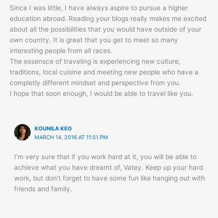
Since I was little, I have always aspire to pursue a higher
education abroad. Reading your blogs really makes me excited
about all the possibilities that you would have outside of your
own country. It is great that you get to meet so many
interesting people from all races.
The essensce of traveling is experiencing new culture,
traditions, local cuisine and meeting new people who have a
completly different mindset and perspective from you.
I hope that soon enough, I would be able to travel like you.
KOUNILA KEO
MARCH 14, 2016 AT 11:51 PM
I’m very sure that if you work hard at it, you will be able to
achieve what you have dreamt of, Vatey. Keep up your hard
work, but don’t forget to have some fun like hanging out with
friends and family.