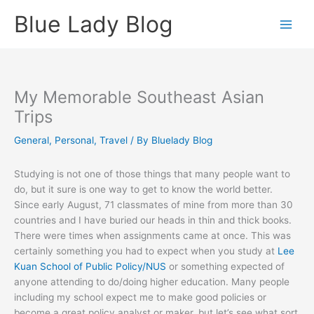
Skip
Blue Lady Blog
to
content
My Memorable Southeast Asian
Trips
General
,
Personal
,
Travel
/ By
Bluelady Blog
Studying is not one of those things that many people want to
do, but it sure is one way to get to know the world better.
Since early August, 71 classmates of mine from more than 30
countries and I have buried our heads in thin and thick books.
There were times when assignments came at once. This was
certainly something you had to expect when you study at
Lee
Kuan School of Public Policy/NUS
or something expected of
anyone attending to do/doing higher education. Many people
including my school expect me to make good policies or
become a great policy analyst or maker, but let’s see what sort