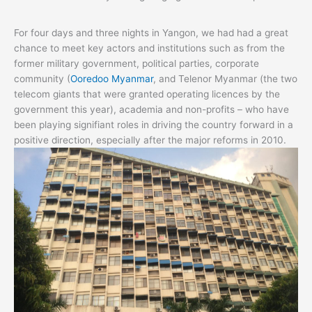
For four days and three nights in Yangon, we had had a great
chance to meet key actors and institutions such as from the
former military government, political parties, corporate
community (
Ooredoo Myanmar
, and Telenor Myanmar (the two
telecom giants that were granted operating licences by the
government this year), academia and non-profits – who have
been playing signifiant roles in driving the country forward in a
positive direction, especially after the major reforms in 2010.