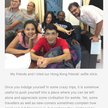
My friends and I tried our Hong Kong friends’ selfie stick.
Once you indulge yourself in some crazy trips, it is somehow
useful to push yourself into a place where you can be left
alone and appreciate some civilisation for awhile. Yet, some
travellers as well as new-comers sometimes complain how