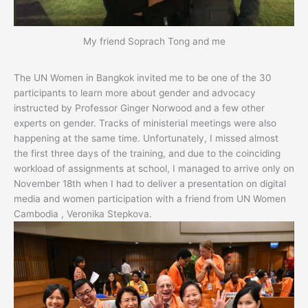
My friend Soprach Tong and me
The UN Women in Bangkok invited me to be one of the 30
participants to learn more about gender and advocacy
instructed by Professor Ginger Norwood and a few other
experts on gender. Tracks of ministerial meetings were also
happening at the same time. Unfortunately, I missed almost
the first three days of the training, and due to the coinciding
workload of assignments at school, I managed to arrive only on
November 18th when I had to deliver a presentation on digital
media and women participation with a friend from UN Women
Cambodia , Veronika Stepkova.