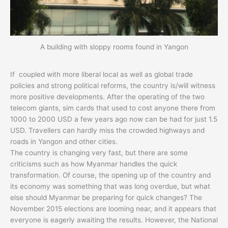
A building with sloppy rooms found in Yangon
If coupled with more liberal local as well as global trade
policies and strong political reforms, the country is/will witness
more positive developments. After the operating of the two
telecom giants, sim cards that used to cost anyone there from
1000 to 2000 USD a few years ago now can be had for just 1.5
USD. Travellers can hardly miss the crowded highways and
roads in Yangon and other cities.
The country is changing very fast, but there are some
criticisms such as how Myanmar handles the quick
transformation. Of course, the opening up of the country and
its economy was something that was long overdue, but what
else should Myanmar be preparing for quick changes? The
November 2015 elections are looming near, and it appears that
everyone is eagerly awaiting the results. However, the National