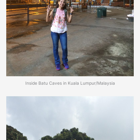
Inside Batu Caves in Kuala Lumpur/Malaysia