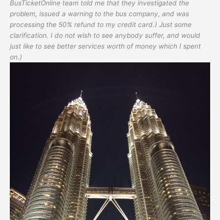
BusTicketOnline team told me that they investigated the
problem, issued a warning to the bus company, and was
processing the 50% refund to my credit card.) Just some
clarification. I do not wish to see anybody suffer, and would
just like to see better services worth of money which I spent
on.)