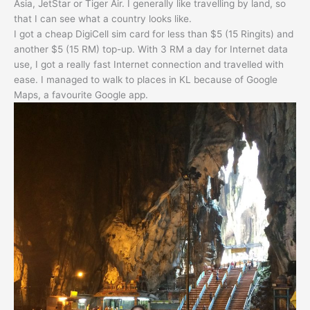
Asia, JetStar or Tiger Air. I generally like travelling by land, so
that I can see what a country looks like.
I got a cheap DigiCell sim card for less than $5 (15 Ringits) and
another $5 (15 RM) top-up. With 3 RM a day for Internet data
use, I got a really fast Internet connection and travelled with
ease. I managed to walk to places in KL because of Google
Maps, a favourite Google app.