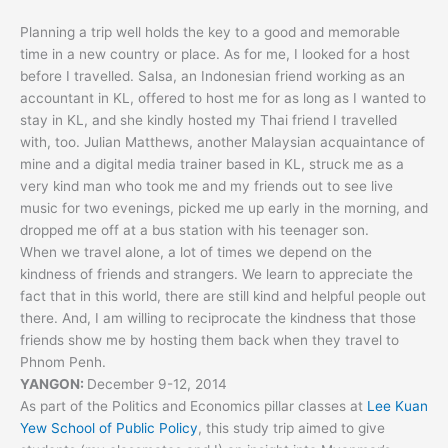
Planning a trip well holds the key to a good and memorable
time in a new country or place. As for me, I looked for a host
before I travelled. Salsa, an Indonesian friend working as an
accountant in KL, offered to host me for as long as I wanted to
stay in KL, and she kindly hosted my Thai friend I travelled
with, too. Julian Matthews, another Malaysian acquaintance of
mine and a digital media trainer based in KL, struck me as a
very kind man who took me and my friends out to see live
music for two evenings, picked me up early in the morning, and
dropped me off at a bus station with his teenager son.
When we travel alone, a lot of times we depend on the
kindness of friends and strangers. We learn to appreciate the
fact that in this world, there are still kind and helpful people out
there. And, I am willing to reciprocate the kindness that those
friends show me by hosting them back when they travel to
Phnom Penh.
YANGON:
December 9-12, 2014
As part of the Politics and Economics pillar classes at
Lee Kuan
Yew School of Public Policy
, this study trip aimed to give