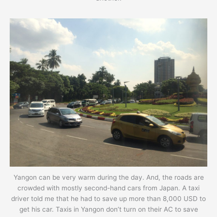
Yangon can be very warm during the day. And, the roads are
crowded with mostly second-hand cars from Japan. A taxi
driver told me that he had to save up more than 8,000 USD to
get his car. Taxis in Yangon don’t turn on their AC to save