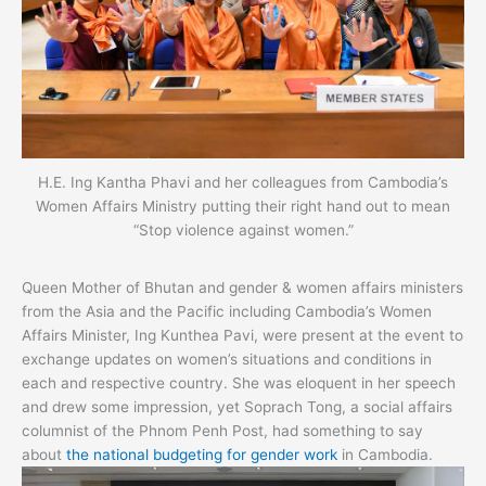
H.E. Ing Kantha Phavi and her colleagues from Cambodia’s
Women Affairs Ministry putting their right hand out to mean
“Stop violence against women.”
Queen Mother of Bhutan and gender & women affairs ministers
from the Asia and the Pacific including Cambodia’s Women
Affairs Minister, Ing Kunthea Pavi, were present at the event to
exchange updates on women’s situations and conditions in
each and respective country. She was eloquent in her speech
and drew some impression, yet Soprach Tong, a social affairs
columnist of the Phnom Penh Post, had something to say
about
the national budgeting for gender work
in Cambodia.