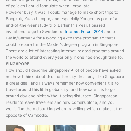
of policies I could formulate when I graduate.
However busy it was, I could manage to make short trips to
Bangkok, Kuala Lumpur, and especially Yangon as part of an
end-of-the-year study trip. Earlier this year, I passed
invitations to go to Sweden for
Internet Forum 2014
and to
Berlin/Germany for a blogging exchange program so that I
could prepare for the Master’s degree program in Singapore.
There are a lot of interesting Internet-related programs around
the world to attend every year only if one has enough time to.
SINGAPORE
How should I describe Singapore? A lot of people have asked
me how I think about this merlion city. In short, I like Singapore
a great deal, and I always remember how convenient it is to
travel around this little global city, and how safe it is to go
around day and night without being disturbed. Singaporean
residents leave travellers and new comers alone, and you
won’t find them disturbing when travelling, which makes it the
opposite of Cambodia.