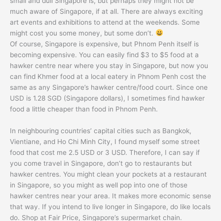
small and dull Singapore is, but perhaps they might not be
much aware of Singapore, if at all. There are always exciting
art events and exhibitions to attend at the weekends. Some
might cost you some money, but some don’t.
Of course, Singapore is expensive, but Phnom Penh itself is
becoming expensive. You can easily find $3 to $5 food at a
hawker centre near where you stay in Singapore, but now you
can find Khmer food at a local eatery in Phnom Penh cost the
same as any Singapore’s hawker centre/food court. Since one
USD is 1.28 SGD (Singapore dollars), I sometimes find hawker
food a little cheaper than food in Phnom Penh.
In neighbouring countries’ capital cities such as Bangkok,
Vientiane, and Ho Chi Minh City, I found myself some street
food that cost me 2.5 USD or 3 USD. Therefore, I can say if
you come travel in Singapore, don’t go to restaurants but
hawker centres. You might clean your pockets at a restaurant
in Singapore, so you might as well pop into one of those
hawker centres near your area. It makes more economic sense
that way. If you intend to live longer in Singapore, do like locals
do. Shop at Fair Price, Singapore’s supermarket chain.