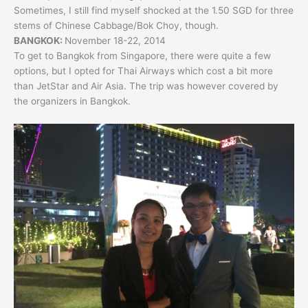
Sometimes, I still find myself shocked at the 1.50 SGD for three
stems of Chinese Cabbage/Bok Choy, though.
BANGKOK:
November 18-22, 2014
To get to Bangkok from Singapore, there were quite a few
options, but I opted for Thai Airways which cost a bit more
than JetStar and Air Asia. The trip was however covered by
the organizers in Bangkok.