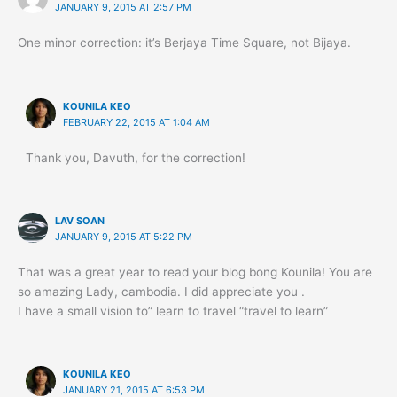
JANUARY 9, 2015 AT 2:57 PM
One minor correction: it’s Berjaya Time Square, not Bijaya.
KOUNILA KEO
FEBRUARY 22, 2015 AT 1:04 AM
Thank you, Davuth, for the correction!
LAV SOAN
JANUARY 9, 2015 AT 5:22 PM
That was a great year to read your blog bong Kounila! You are
so amazing Lady, cambodia. I did appreciate you .
I have a small vision to” learn to travel “travel to learn”
KOUNILA KEO
JANUARY 21, 2015 AT 6:53 PM