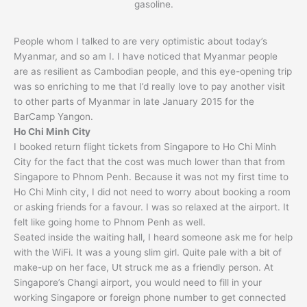
gasoline.
People whom I talked to are very optimistic about today’s
Myanmar, and so am I. I have noticed that Myanmar people
are as resilient as Cambodian people, and this eye-opening trip
was so enriching to me that I’d really love to pay another visit
to other parts of Myanmar in late January 2015 for the
BarCamp Yangon.
Ho Chi Minh City
I booked return flight tickets from Singapore to Ho Chi Minh
City for the fact that the cost was much lower than that from
Singapore to Phnom Penh. Because it was not my first time to
Ho Chi Minh city, I did not need to worry about booking a room
or asking friends for a favour. I was so relaxed at the airport. It
felt like going home to Phnom Penh as well.
Seated inside the waiting hall, I heard someone ask me for help
with the WiFi. It was a young slim girl. Quite pale with a bit of
make-up on her face, Ut struck me as a friendly person. At
Singapore’s Changi airport, you would need to fill in your
working Singapore or foreign phone number to get connected