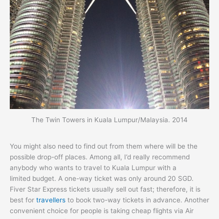
The Twin Towers in Kuala Lumpur/Malaysia. 2014
You might also need to find out from them where will be the
possible drop-off places. Among all, I’d really recommend
anybody who wants to travel to Kuala Lumpur with a
limited budget. A one-way ticket was only around 20 SGD.
Fiver Star Express tickets usually sell out fast; therefore, it is
best for
travellers
to book two-way tickets in advance. Another
convenient choice for people is taking cheap flights via Air