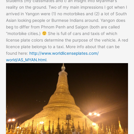
students (my classmates and I) an insight into Myanmar’s
reality on the ground. Two of my main impressions I got when I
arrived in Yangon were (1) no motorbikes and (2) a lot of South
Asian looking people or Burmese Indians around. Yangon does
beg to differ from Phnom Penh and Saigon (both are called
“motorbike cities.)
She is full of cars and taxis of which
license plate colors determine the purpose of the vehicle. A red
licence plate belongs to a taxi. More info about that can be
found here:
http://
www.worldlicenseplates.com/
world/AS_MYAN.html
.