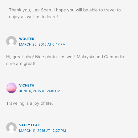
Thank you, Lav Soan. I hope you will be able to travel to
enjoy as well as to learn!
WOUTER
MARCH 26, 2015 AT 6:47 PM
Hi, great blog! Nice photo’s as well! Malaysia and Cambodia
sure are great!
VICHETH
JUNE 6, 2015 AT 2:39 PM
Traveling is a joy of life.
VATEY LEAK
MARCH 11, 2016 AT 12:27 PM