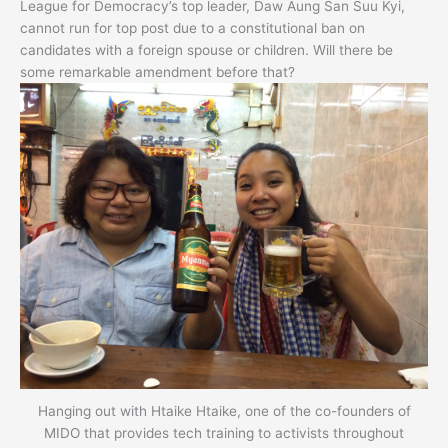
League for Democracy’s top leader, Daw Aung San Suu Kyi,
cannot run for top post due to a constitutional ban on
candidates with a foreign spouse or children. Will there be
some remarkable amendment before that?
Hanging out with Htaike Htaike, one of the co-founders of
MIDO that provides tech training to activists throughout