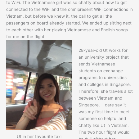
to WiFi. The Vietnamese girl was so chatty about how to get
connected to the WiFi and the omnipresent WiFi connections in
Vietnam, but before we knew it, the call to get all the
passengers on board already started. We ended up sitting next
to each other with her playing Vietnamese and English songs
for me on the flight.
28-year-old Ut works for
an university project that
sends Vietnamese
students on exchange
programs to universities
and colleges in Singapore.
Therefore, she travels a lot
between Vietnam and
Singapore. I dare say it
was my first time to meet
someone so helpful and
chatty like Ut in Vietnam.
The two hour flight would
Ut in her favourite taxi
be dull without her