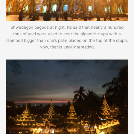
Shwedagon pagoda at night. Its said that nearly a hundred
tons of gold were used to coat the gigantic stupa with a
diamond bigger than one’s palm placed on the top of the stupa.
Now, that is very interesting.