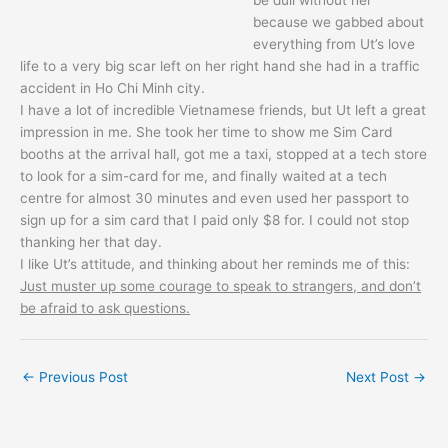
because we gabbed about
everything from Ut’s love
life to a very big scar left on her right hand she had in a traffic
accident in Ho Chi Minh city.
I have a lot of incredible Vietnamese friends, but Ut left a great
impression in me. She took her time to show me Sim Card
booths at the arrival hall, got me a taxi, stopped at a tech store
to look for a sim-card for me, and finally waited at a tech
centre for almost 30 minutes and even used her passport to
sign up for a sim card that I paid only $8 for. I could not stop
thanking her that day.
I like Ut’s attitude, and thinking about her reminds me of this:
Just muster up some courage to speak to strangers, and don’t
be afraid to ask questions.
←
Previous Post
Next Post
→