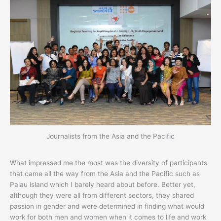
Journalists from the Asia and the Pacific
What impressed me the most was the diversity of participants
that came all the way from the Asia and the Pacific such as
Palau island which I barely heard about before. Better yet,
although they were all from different sectors, they shared
passion in gender and were determined in finding what would
work for both men and women when it comes to life and work