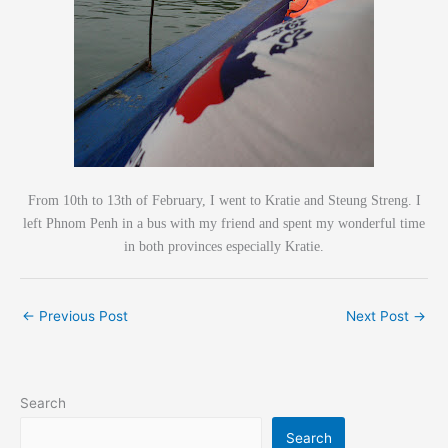
From 10th to 13th of February, I went to Kratie and Steung Streng. I
left Phnom Penh in a bus with my friend and spent my wonderful time
in both provinces especially Kratie.
←
Previous Post
Next Post
→
Search
Search