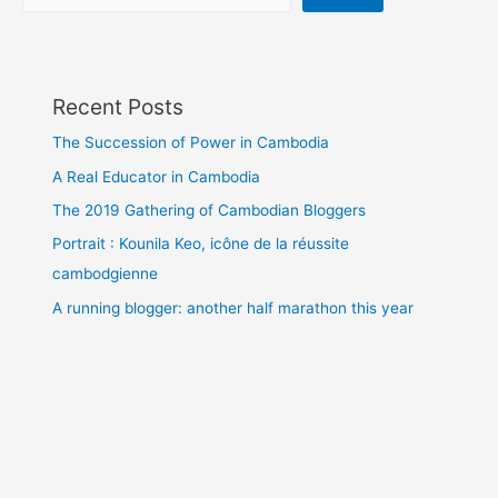
Recent Posts
The Succession of Power in Cambodia
A Real Educator in Cambodia
The 2019 Gathering of Cambodian Bloggers
Portrait : Kounila Keo, icône de la réussite
cambodgienne
A running blogger: another half marathon this year