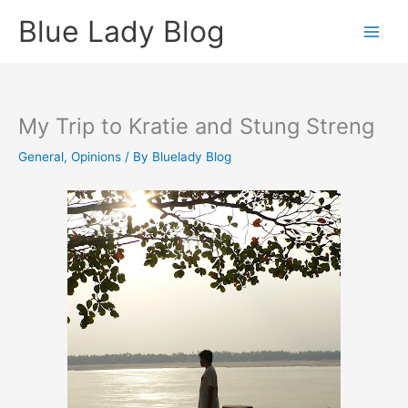
Skip
Blue Lady Blog
to
content
My Trip to Kratie and Stung Streng
General
,
Opinions
/ By
Bluelady Blog