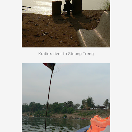
Kratie’s river to Steung Treng