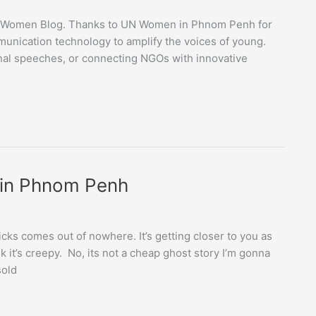
 UN Women Blog. Thanks to UN Women in Phnom Penh for
unication technology to amplify the voices of young.
onal speeches, or connecting NGOs with innovative
 in Phnom Penh
cks comes out of nowhere. It’s getting closer to you as
nk it’s creepy. No, its not a cheap ghost story I’m gonna
sold