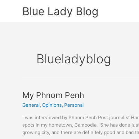
Skip
Blue Lady Blog
to
content
Blueladyblog
My Phnom Penh
General
,
Opinions
,
Personal
I was interviewed by Phnom Penh Post journalist Harr
spots in my hometown, Cambodia. She has done justi
growing city, and there are definitely good and bad th