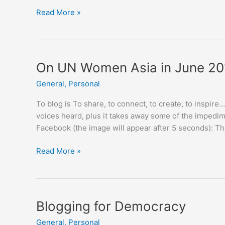
My
Read More »
Phnom
Penh
On UN Women Asia in June 20
General
,
Personal
To blog is To share, to connect, to create, to inspire
voices heard, plus it takes away some of the impedim
Facebook (the image will appear after 5 seconds): 
On
Read More »
UN
Women
Asia
in
Blogging for Democracy
June
General
,
Personal
2015