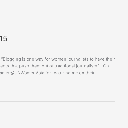
15
… “Blogging is one way for women journalists to have their
ents that push them out of traditional journalism.” On
Thanks @UNWomenAsia for featuring me on their