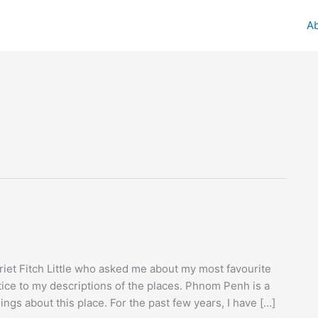
A
iet Fitch Little who asked me about my most favourite
ce to my descriptions of the places. Phnom Penh is a
ings about this place. For the past few years, I have […]