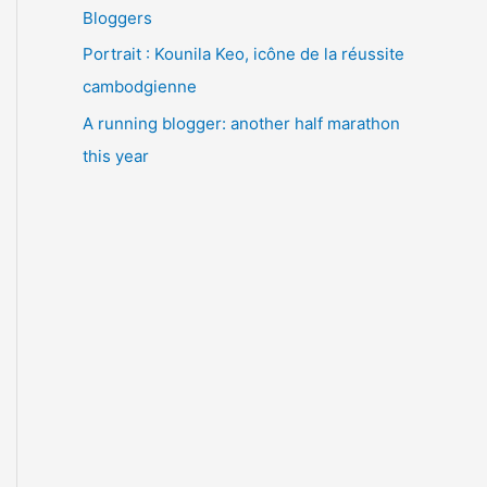
Bloggers
Portrait : Kounila Keo, icône de la réussite
cambodgienne
A running blogger: another half marathon
this year