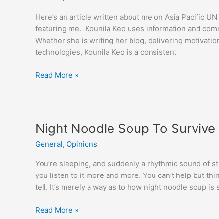
Here’s an article written about me on Asia Pacific
featuring me. Kounila Keo uses information and comm
Whether she is writing her blog, delivering motivati
technologies, Kounila Keo is a consistent
Blogging
Read More »
for
Democracy
Night Noodle Soup To Survive
General
,
Opinions
You’re sleeping, and suddenly a rhythmic sound of sti
you listen to it more and more. You can’t help but thi
tell. It’s merely a way as to how night noodle soup is 
Night
Read More »