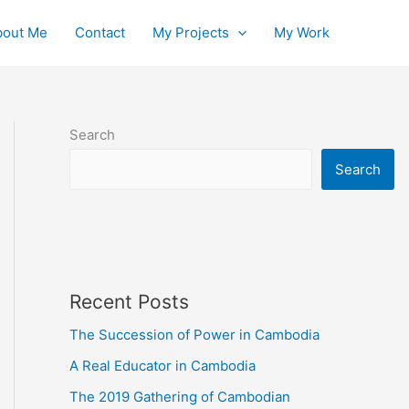
bout Me
Contact
My Projects
My Work
Search
Search
Recent Posts
The Succession of Power in Cambodia
A Real Educator in Cambodia
The 2019 Gathering of Cambodian