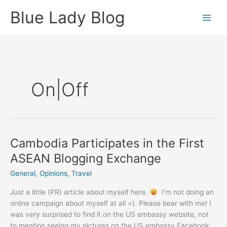
Skip
Blue Lady Blog
to
content
On|off
Cambodia Participates in the First
ASEAN Blogging Exchange
General
,
Opinions
,
Travel
Just a little (PR) article about myself here.
I’m not doing an
online campaign about myself at all =). Please bear with me! I
was very surprised to find it on the US embassy website, not
to mention seeing my pictures on the US embassy Facebook