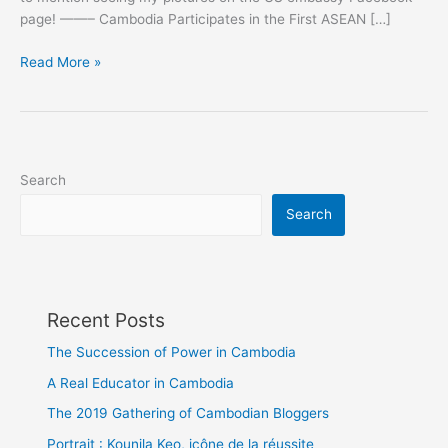
page! ——– Cambodia Participates in the First ASEAN […]
Cambodia
Read More »
Participates
in
the
First
ASEAN
Search
Blogging
Search
Exchange
Recent Posts
The Succession of Power in Cambodia
A Real Educator in Cambodia
The 2019 Gathering of Cambodian Bloggers
Portrait : Kounila Keo, icône de la réussite