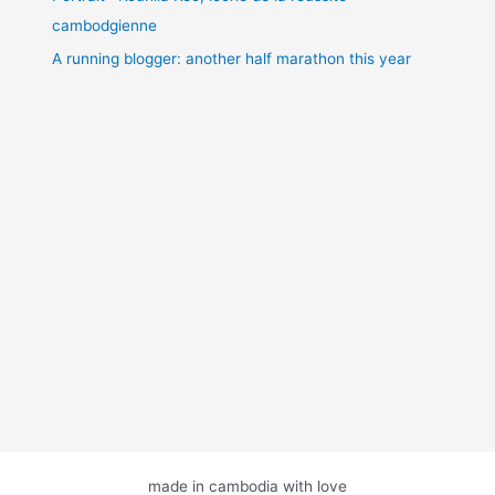
cambodgienne
A running blogger: another half marathon this year
made in cambodia with love