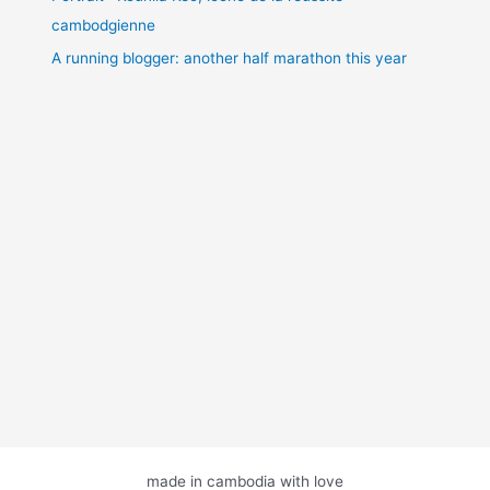
cambodgienne
A running blogger: another half marathon this year
made in cambodia with love