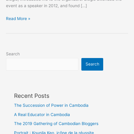
event as a speaker in 2012, and found […]
Lovely
Read More »
Peeps
@Malaysia
Social
Media
Week
Search
Search
Recent Posts
The Succession of Power in Cambodia
A Real Educator in Cambodia
The 2019 Gathering of Cambodian Bloggers
Portrait : Kounila Keo, icône de la réussite