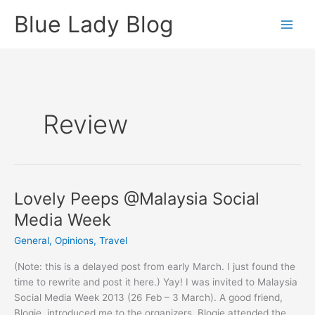
Skip
Blue Lady Blog
to
content
Review
Lovely Peeps @Malaysia Social
Media Week
General
,
Opinions
,
Travel
(Note: this is a delayed post from early March. I just found the
time to rewrite and post it here.) Yay! I was invited to Malaysia
Social Media Week 2013 (26 Feb – 3 March). A good friend,
Blogie, introduced me to the organizers. Blogie attended the