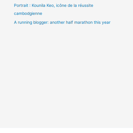
Portrait : Kounila Keo, icône de la réussite
cambodgienne
A running blogger: another half marathon this year