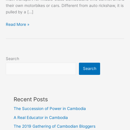
their own motorbikes or cars. Different from auto rickshaw, it is
pulled by a […]
Motor-
Read More »
Cycle
Rickshaw
in
Cambodida
Search
Search
Recent Posts
The Succession of Power in Cambodia
A Real Educator in Cambodia
The 2019 Gathering of Cambodian Bloggers