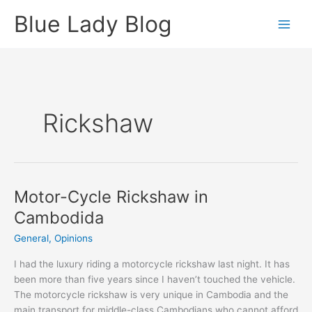
Skip
Blue Lady Blog
to
content
Rickshaw
Motor-Cycle Rickshaw in
Cambodida
General
,
Opinions
I had the luxury riding a motorcycle rickshaw last night. It has
been more than five years since I haven’t touched the vehicle.
The motorcycle rickshaw is very unique in Cambodia and the
main transport for middle-class Cambodians who cannot afford