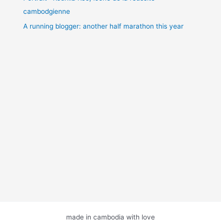
cambodgienne
A running blogger: another half marathon this year
made in cambodia with love