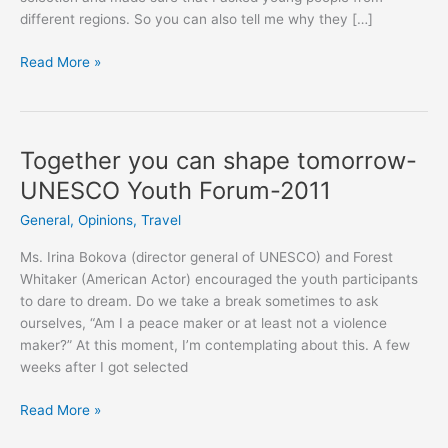
different regions. So you can also tell me why they […]
Voxpop
Read More »
on:
Why
should
the
Together you can shape tomorrow-
policy
UNESCO Youth Forum-2011
makers
listen
General
,
Opinions
,
Travel
to
Ms. Irina Bokova (director general of UNESCO) and Forest
young
Whitaker (American Actor) encouraged the youth participants
people?
to dare to dream. Do we take a break sometimes to ask
ourselves, “Am I a peace maker or at least not a violence
maker?” At this moment, I’m contemplating about this. A few
weeks after I got selected
Together
Read More »
you