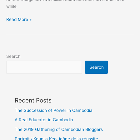
while
The
Read More »
constructive
Cambodian
Search
Search
Recent Posts
The Succession of Power in Cambodia
A Real Educator in Cambodia
The 2019 Gathering of Cambodian Bloggers
Portrait : Kounila Keo, icône de la réussite