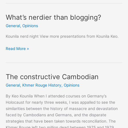
can
shape
tomorrow-
What’s nerdier than blogging?
UNESCO
General
,
Opinions
Youth
Forum-
Kounila nerd night View more presentations from Kounila Keo.
2011
What’s
Read More »
nerdier
than
blogging?
The constructive Cambodian
General
,
Khmer Rouge History
,
Opinions
By Keo Kounila When I attended courses on Germany’s
Holocaust for nearly three weeks, I was appalled to see the
similarities between the history of massacre and devastation
faced by Cambodians and Germans, and the disparate
strategies that have been taken towards reconciliation. The
Khmer Rouge left two million dead between 1975 and 1979