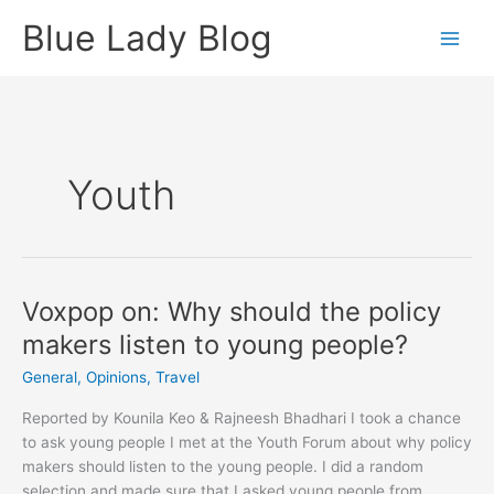
Skip
Blue Lady Blog
to
content
Youth
Voxpop on: Why should the policy
makers listen to young people?
General
,
Opinions
,
Travel
Reported by Kounila Keo & Rajneesh Bhadhari I took a chance
to ask young people I met at the Youth Forum about why policy
makers should listen to the young people. I did a random
selection and made sure that I asked young people from