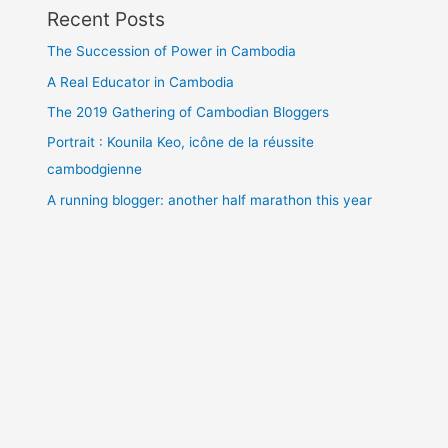
Recent Posts
The Succession of Power in Cambodia
A Real Educator in Cambodia
The 2019 Gathering of Cambodian Bloggers
Portrait : Kounila Keo, icône de la réussite
cambodgienne
A running blogger: another half marathon this year