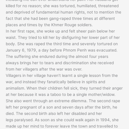
killed for no reason; she was tortured, humiliated, threatened
and deprived of fundamental human rights, not to mention the
fact that she had been gang-raped three times at different
places and times by the Khmer Rouge soldiers.
In her first rape, she woke up and felt sheer pain below her
waist. They tried to kill her by disfiguring her lower part of her
body. She was raped the third time and severely tortured on
January 6, 1979, a day before Phnom Penh was evacuated.
The suffering she endured during the almost four years
always brings her to tears and discrimination she received
from her villagers after the war was over.
Villagers in her village haven’t learnt a single lesson from the
war, and instead they fanatically believe in spirits and
animalism. When their children fell sick, they turned their anger
at her because it was a taboo to be a single mother/widow.
She also went through an extreme dilemma. The second rape
left her pregnant of a son and seven days after the birth, he
died. The second birth also left her disabled and her
legs paralysed. As soon as she could walk again in 1994, she
made up her mind to forever leave the town and travelled to