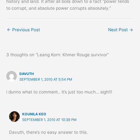
history and land. It after all boils down to a fact “power tends
to corrupt, and absolute power corrupts absolutely.”
←
Previous Post
Next Post
→
3 thoughts on “Leang Korn: Khmer Rouge survivor”
DAVUTH
SEPTEMBER 1, 2010 AT 5:54 PM
i dunno what to comment.. it’s just too much… sigh!!!
KOUNILA KEO
SEPTEMBER 1, 2010 AT 10:39 PM
Davuth, there’s no easy answer to this.