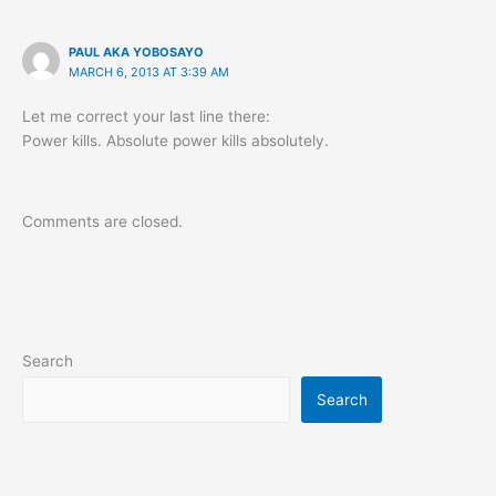
PAUL AKA YOBOSAYO
MARCH 6, 2013 AT 3:39 AM
Let me correct your last line there:
Power kills. Absolute power kills absolutely.
Comments are closed.
Search
Search