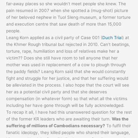
far-away places so she wouldn’t meet people she knew. The
pain resumed in 2007 when she spotted a (mug-shot) picture
of her beloved nephew in Tuol Sleng museum, a former torture
and execution centre that saw death of more than 15,000
people.
Leang Korn applied as a civil party of Case 001 (
Duch Tria
l) at
the Khmer Rough tribunal but rejected in 2010. Can’t beatings,
torture, rape, humiliation and loss of relatives make her a
victim?? Does she still have room to tell anyone that her
mother was used in replacement of a cow to plough through
the paddy fields? Leang Korn said that she would constantly
fight and struggle for her justice, and that her suffering would
be alleviated in the process. I also hope that the court will see
her as a potential civil party and that she deserves
compensation (in whatever form) so that what all the victims
including her have gone through will be fully acknowledged.
To recap it all, I have had this unanswered question for the rest
of the former KR leaders who are awaiting their turn.
Was the
suffering of millions of Cambodians necessary?
To fulfil their
fanatic ideology, they killed people who shared their language,