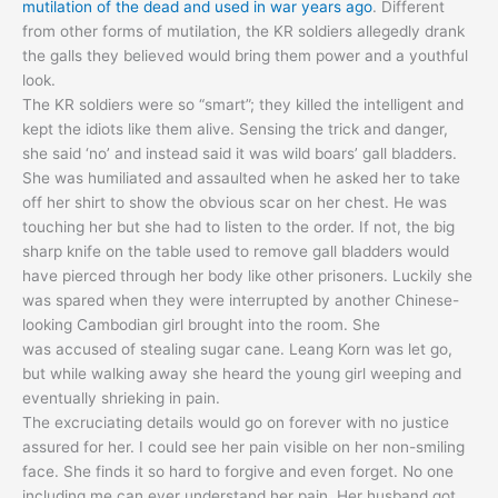
mutilation of the dead and used in war years ago
. Different
from other forms of mutilation, the KR soldiers allegedly drank
the galls they believed would bring them power and a youthful
look.
The KR soldiers were so “smart”; they killed the intelligent and
kept the idiots like them alive. Sensing the trick and danger,
she said ‘no’ and instead said it was wild boars’ gall bladders.
She was humiliated and assaulted when he asked her to take
off her shirt to show the obvious scar on her chest. He was
touching her but she had to listen to the order. If not, the big
sharp knife on the table used to remove gall bladders would
have pierced through her body like other prisoners. Luckily she
was spared when they were interrupted by another Chinese-
looking Cambodian girl brought into the room. She
was accused of stealing sugar cane. Leang Korn was let go,
but while walking away she heard the young girl weeping and
eventually shrieking in pain.
The excruciating details would go on forever with no justice
assured for her. I could see her pain visible on her non-smiling
face. She finds it so hard to forgive and even forget. No one
including me can ever understand her pain. Her husband got