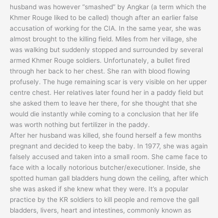
husband was however “smashed” by Angkar (a term which the
Khmer Rouge liked to be called) though after an earlier false
accusation of working for the CIA. In the same year, she was
almost brought to the killing field. Miles from her village, she
was walking but suddenly stopped and surrounded by several
armed Khmer Rouge soldiers. Unfortunately, a bullet fired
through her back to her chest. She ran with blood flowing
profusely. The huge remaining scar is very visible on her upper
centre chest. Her relatives later found her in a paddy field but
she asked them to leave her there, for she thought that she
would die instantly while coming to a conclusion that her life
was worth nothing but fertilizer in the paddy.
After her husband was killed, she found herself a few months
pregnant and decided to keep the baby. In 1977, she was again
falsely accused and taken into a small room. She came face to
face with a locally notorious butcher/executioner. Inside, she
spotted human gall bladders hung down the ceiling, after which
she was asked if she knew what they were. It’s a popular
practice by the KR soldiers to kill people and remove the gall
bladders, livers, heart and intestines, commonly known as