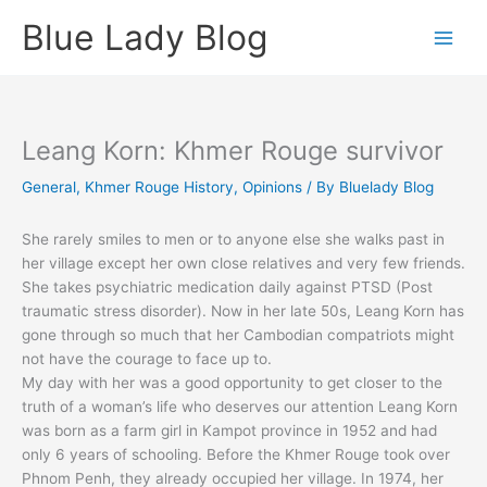
Skip
Blue Lady Blog
to
content
Leang Korn: Khmer Rouge survivor
General
,
Khmer Rouge History
,
Opinions
/ By
Bluelady Blog
She rarely smiles to men or to anyone else she walks past in
her village except her own close relatives and very few friends.
She takes psychiatric medication daily against PTSD (Post
traumatic stress disorder). Now in her late 50s, Leang Korn has
gone through so much that her Cambodian compatriots might
not have the courage to face up to.
My day with her was a good opportunity to get closer to the
truth of a woman’s life who deserves our attention Leang Korn
was born as a farm girl in Kampot province in 1952 and had
only 6 years of schooling. Before the Khmer Rouge took over
Phnom Penh, they already occupied her village. In 1974, her