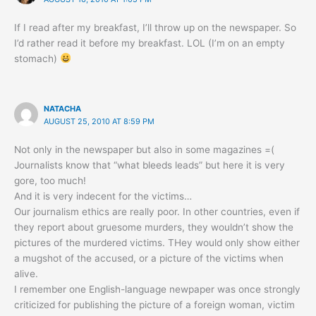
If I read after my breakfast, I’ll throw up on the newspaper. So
I’d rather read it before my breakfast. LOL (I’m on an empty
stomach)
NATACHA
AUGUST 25, 2010 AT 8:59 PM
Not only in the newspaper but also in some magazines =(
Journalists know that “what bleeds leads” but here it is very
gore, too much!
And it is very indecent for the victims…
Our journalism ethics are really poor. In other countries, even if
they report about gruesome murders, they wouldn’t show the
pictures of the murdered victims. THey would only show either
a mugshot of the accused, or a picture of the victims when
alive.
I remember one English-language newpaper was once strongly
criticized for publishing the picture of a foreign woman, victim