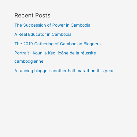
Recent Posts
The Succession of Power in Cambodia
A Real Educator in Cambodia
The 2019 Gathering of Cambodian Bloggers
Portrait : Kounila Keo, icône de la réussite
cambodgienne
A running blogger: another half marathon this year