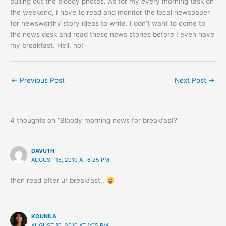
pulling out the bloody photos. As for my every morning task on
the weekend, I have to read and monitor the local newspaper
for newsworthy story ideas to write. I don’t want to come to
the news desk and read these news stories before I even have
my breakfast. Hell, no!
←
Previous Post
Next Post
→
4 thoughts on “Bloody morning news for breakfast?”
DAVUTH
AUGUST 15, 2010 AT 6:25 PM
then read after ur breakfast..
KOUNILA
AUGUST 16, 2010 AT 1:05 PM