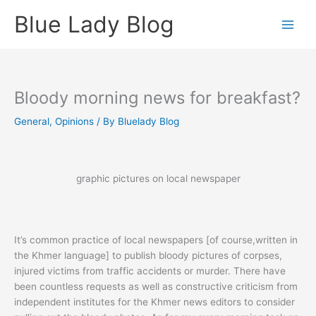
Skip
Blue Lady Blog
to
content
Bloody morning news for breakfast?
General
,
Opinions
/ By
Bluelady Blog
graphic pictures on local newspaper
It’s common practice of local newspapers [of course,written in
the Khmer language] to publish bloody pictures of corpses,
injured victims from traffic accidents or murder. There have
been countless requests as well as constructive criticism from
independent institutes for the Khmer news editors to consider