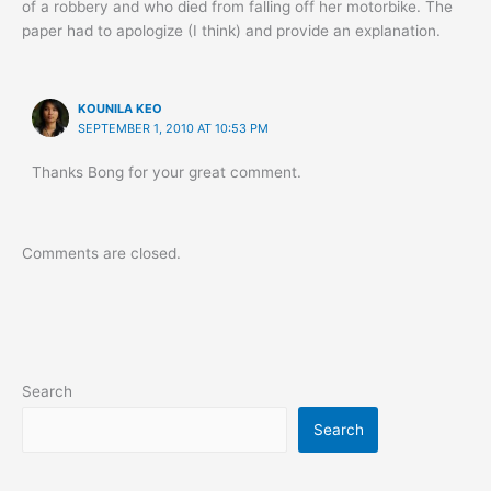
of a robbery and who died from falling off her motorbike. The
paper had to apologize (I think) and provide an explanation.
KOUNILA KEO
SEPTEMBER 1, 2010 AT 10:53 PM
Thanks Bong for your great comment.
Comments are closed.
Search
Search