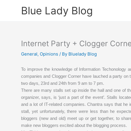
Skip
Blue Lady Blog
to
content
Internet Party + Clogger Corn
General
,
Opinions
/ By
Bluelady Blog
To improve the knowledge of Information Techonology a
companies and Clogger Corner have lauched a party on th
two days, 23rd and 24th from 9 am to 7 pm.
There are many stalls set up inside the hall and one of t
organizer, says, is ‘just a part of the event’. Stalls loc
and a lot of IT-related companies. Chantra says that he
stall, yet unfortunately, there were less than he expect
bloggers (new and old) meet up or get together, to shar
make new bloggers excited about the blogging process.