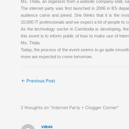
Ms. Thida, an organizer from a website company stall, says
The internet party was first launched in 2006 in BS depa
audience came and joined. She thinks that it is the mos
10,000 IT professionals and we expect a lot of people to c
As the technology sector in Cambodia is developing, the
this event is to inform public of how to make use of Inte
Ms. Thida.
Today, the process of the event seems to go quite smooth
more are expected to come tomorrow.
←
Previous Post
2 thoughts on “Internet Party + Clogger Corner”
VIIRAK