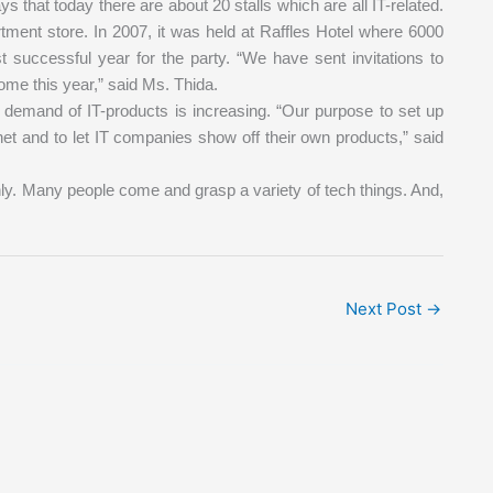
 that today there are about 20 stalls which are all IT-related.
rtment store. In 2007, it was held at Raffles Hotel where 6000
t successful year for the party. “We have sent invitations to
ome this year,” said Ms. Thida.
 demand of IT-products is increasing. “Our purpose to set up
rnet and to let IT companies show off their own products,” said
ly. Many people come and grasp a variety of tech things. And,
Next Post
→