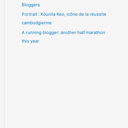
Bloggers
Portrait : Kounila Keo, icône de la réussite
cambodgienne
A running blogger: another half marathon
this year