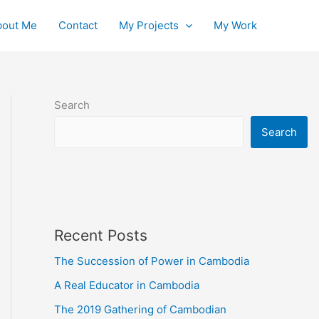
bout Me
Contact
My Projects
My Work
Search
Search
Recent Posts
The Succession of Power in Cambodia
A Real Educator in Cambodia
The 2019 Gathering of Cambodian