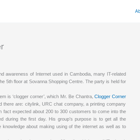
A
er
nd awareness of Internet used in Cambodia, many IT-related
e 5th floor at Sovanna Shopping Centre. The party is held for
hem is ‘clogger corner’, which Mr. Be Chantra,
Clogger Corner
ated there are: citylink, URC chat company, a printing company
 in fact expected about 200 to 300 customers to come into the
ed during the first day. His group’s purpose is to get all the
e knowledge about making using of the internet as well as to