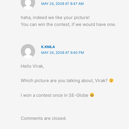
MAY 24, 2008 AT 8:47 AM
haha, indeed we like your picture!
You can win the contest, if we would have one.
K.KNILA
MAY 24, 2008 AT 9:40 PM
Hello Virak,
Which picture are you talking about, Virak?
I won a contest once in SE-Globe
Comments are closed.