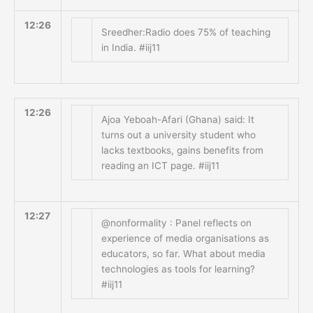
12:26
Sreedher:Radio does 75% of teaching
in India. #iij11
12:26
Ajoa Yeboah-Afari (Ghana) said: It
turns out a university student who
lacks textbooks, gains benefits from
reading an ICT page. #iij11
12:27
@nonformality : Panel reflects on
experience of media organisations as
educators, so far. What about media
technologies as tools for learning?
#iij11