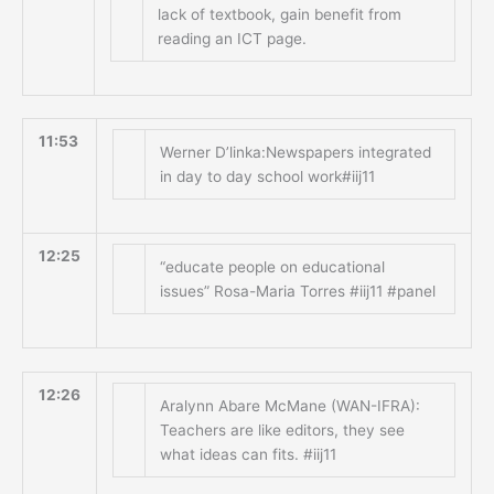
lack of textbook, gain benefit from
reading an ICT page.
11:53
Werner D’linka:Newspapers integrated
in day to day school work#iij11
12:25
“educate people on educational
issues” Rosa-Maria Torres #iij11 #panel
12:26
Aralynn Abare McMane (WAN-IFRA):
Teachers are like editors, they see
what ideas can fits. #iij11