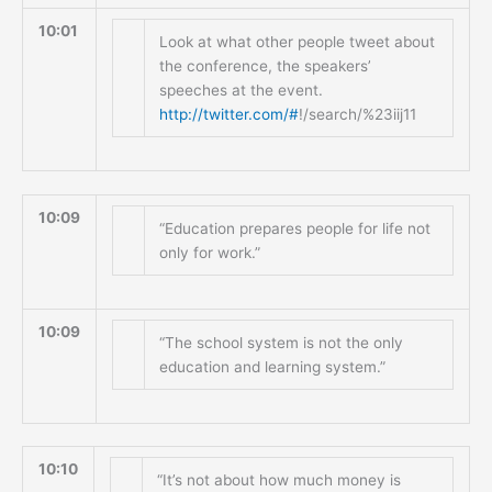
10:01
Look at what other people tweet about
the conference, the speakers’
speeches at the event.
http://twitter.com/#
!/search/%23iij11
10:09
“Education prepares people for life not
only for work.”
10:09
“The school system is not the only
education and learning system.”
10:10
“It’s not about how much money is