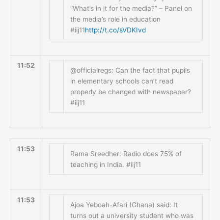
“What’s in it for the media?” – Panel on
the media’s role in education
#iij11
http://t.co/sVDKIvd
11:52
@officialregs: Can the fact that pupils
in elementary schools can’t read
properly be changed with newspaper?
#iij11
11:53
Rama Sreedher: Radio does 75% of
teaching in India. #iij11
11:53
Ajoa Yeboah-Afari (Ghana) said: It
turns out a university student who was