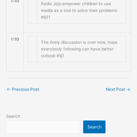
1:10
Radio Jojo:empower children to use
media as a tool to solve their problems
#iij11
1:10
The lively discussion is over now, hope
everybody following can have better
outlook #iij1
←
Previous Post
Next Post
→
Search
Search