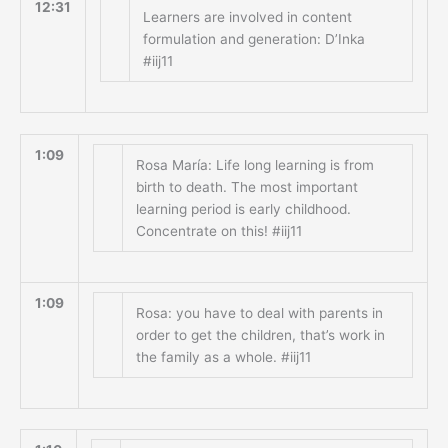
12:31
Learners are involved in content
formulation and generation: D’Inka
#iij11
1:09
Rosa María: Life long learning is from
birth to death. The most important
learning period is early childhood.
Concentrate on this! #iij11
1:09
Rosa: you have to deal with parents in
order to get the children, that’s work in
the family as a whole. #iij11