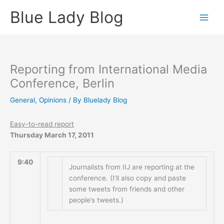
Skip
Blue Lady Blog
to
content
Reporting from International Media
Conference, Berlin
General
,
Opinions
/ By
Bluelady Blog
Easy-to-read report
Thursday March 17, 2011
9:40
Journalists from IIJ are reporting at the
conference. (I’ll also copy and paste
some tweets from friends and other
people’s tweets.)