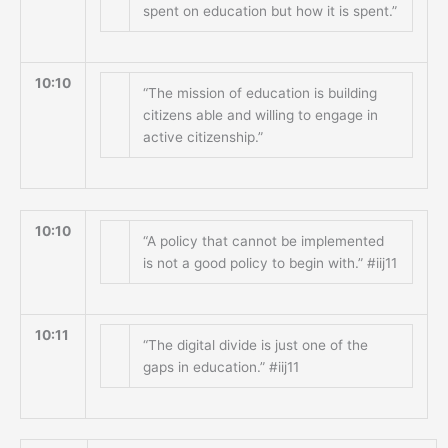
spent on education but how it is spent.”
10:10
“The mission of education is building
citizens able and willing to engage in
active citizenship.”
10:10
“A policy that cannot be implemented
is not a good policy to begin with.” #iij11
10:11
“The digital divide is just one of the
gaps in education.” #iij11