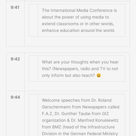
9:41
The International Media Conference is
about the power of using media to
extend classrooms or in other words,
enhance education around the world.
9:42
What are your thoughts when you hear
this? (Newspapers, radio and TV to not
only inform but also teach?
9:44
Welcome speeches from Dr. Roland
Gerschermann from Newspapers called
F.A.Z, Dr. Gunther Taube from GIZ
organization & Dr. Manfred Konukiewitz
from BMZ (head of the Infrastructure
Division in the German Federal Ministry