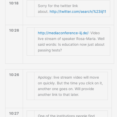
10:18
Sorry for the twitter link
about.
http://twitter.com/search/%23iij11
10:26
http://mediaconference-iij.de/:
Video
live stream of speaker Rosa-Maria. Well
said words: Is education now just about
passing tests?
10:26
Apology: live stream video will move
on quickly. But the time you click on it,
another one goes on. Will provide
another link to that later.
10:27
One of the institutions people find