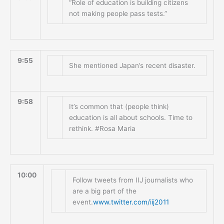
“Role of education is building citizens
not making people pass tests.”
9:55
She mentioned Japan’s recent disaster.
9:58
It’s common that (people think)
education is all about schools. Time to
rethink. #Rosa Maria
10:00
Follow tweets from IIJ journalists who
are a big part of the
event.
www.twitter.com/iij2011