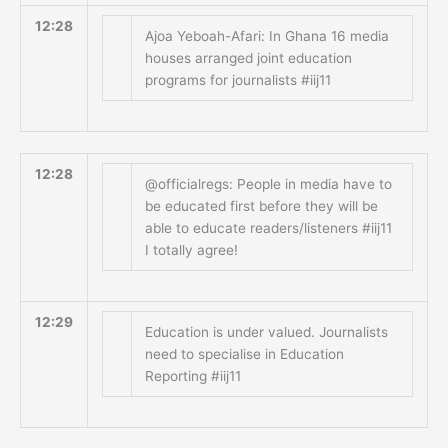
12:28
Ajoa Yeboah-Afari: In Ghana 16 media
houses arranged joint education
programs for journalists #iij11
12:28
@officialregs: People in media have to
be educated first before they will be
able to educate readers/listeners #iij11
I totally agree!
12:29
Education is under valued. Journalists
need to specialise in Education
Reporting #iij11