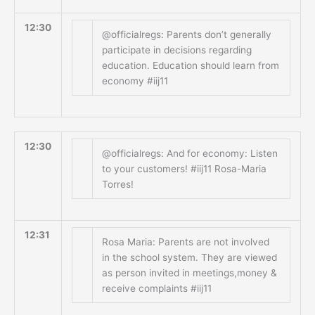
12:30
@officialregs: Parents don’t generally
participate in decisions regarding
education. Education should learn from
economy #iij11
12:30
@officialregs: And for economy: Listen
to your customers! #iij11 Rosa-Maria
Torres!
12:31
Rosa Maria: Parents are not involved
in the school system. They are viewed
as person invited in meetings,money &
receive complaints #iij11