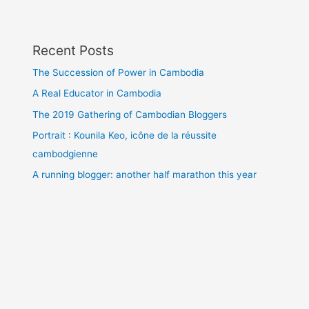
Recent Posts
The Succession of Power in Cambodia
A Real Educator in Cambodia
The 2019 Gathering of Cambodian Bloggers
Portrait : Kounila Keo, icône de la réussite
cambodgienne
A running blogger: another half marathon this year