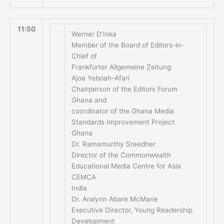
11:50
Werner D’Inka
Member of the Board of Editors-in-
Chief of
Frankfurter Allgemeine Zeitung
Ajoa Yeboah-Afari
Chairperson of the Editors Forum
Ghana and
coordinator of the Ghana Media
Standards Improvement Project
Ghana
Dr. Ramamurthy Sreedher
Director of the Commonwealth
Educational Media Centre for Asia
CEMCA
India
Dr. Aralynn Abare McMane
Executive Director, Young Readership
Development