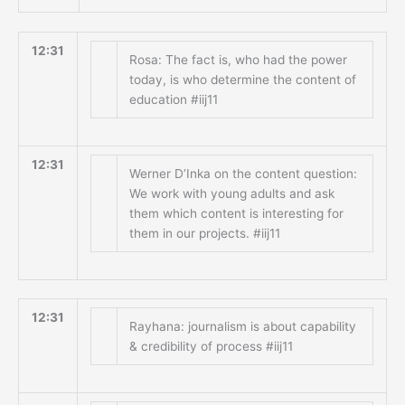
12:31
Rosa: The fact is, who had the power
today, is who determine the content of
education #iij11
12:31
Werner D’Inka on the content question:
We work with young adults and ask
them which content is interesting for
them in our projects. #iij11
12:31
Rayhana: journalism is about capability
& credibility of process #iij11