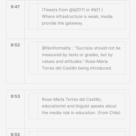
9:47
(Tweets from @iij2011 or #iij11 )
Where infrastructure is weak, media
provide the gateway.
9:52
@Nonformality : “Success should not be
measured by tests or grades, but by
values and attitudes.” Rosa-Maria
Torres del Castillo being introduced.
9:53
Rosa-María Torres del Castillo,
educationist and linguist speaks about
the media role in education. (from Chile)
9:55