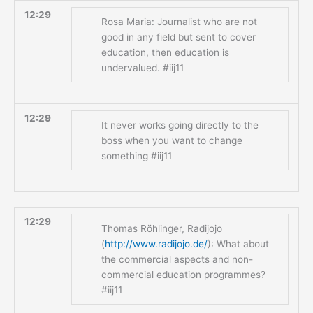
12:29
Rosa Maria: Journalist who are not
good in any field but sent to cover
education, then education is
undervalued. #iij11
12:29
It never works going directly to the
boss when you want to change
something #iij11
12:29
Thomas Röhlinger, Radijojo
(
http://www.radijojo.de/
): What about
the commercial aspects and non-
commercial education programmes?
#iij11