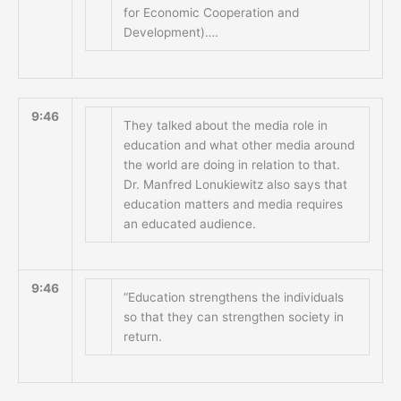
for Economic Cooperation and
Development)….
9:46
They talked about the media role in
education and what other media around
the world are doing in relation to that.
Dr. Manfred Lonukiewitz also says that
education matters and media requires
an educated audience.
9:46
“Education strengthens the individuals
so that they can strengthen society in
return.