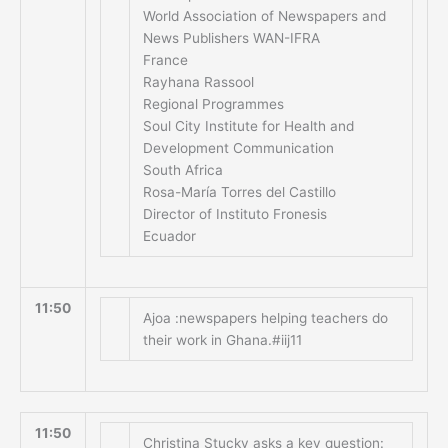
World Association of Newspapers and
News Publishers WAN-IFRA
France
Rayhana Rassool
Regional Programmes
Soul City Institute for Health and
Development Communication
South Africa
Rosa-María Torres del Castillo
Director of Instituto Fronesis
Ecuador
11:50
Ajoa :newspapers helping teachers do
their work in Ghana.#iij11
11:50
Christina Stucky asks a key question: