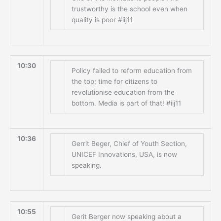
trustworthy is the school even when
quality is poor #iij11
10:30
Policy failed to reform education from
the top; time for citizens to
revolutionise education from the
bottom. Media is part of that! #iij11
10:36
Gerrit Beger, Chief of Youth Section,
UNICEF Innovations, USA, is now
speaking.
10:55
Gerit Berger now speaking about a