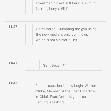
streetmap project in Kibera, a slum in
Nairobi, Kenya. #iij11
11:47
Gerrit Berger: “Jumpting the gap using
the new media is only coming up
which is not a silver bullet.”
11:47
Gerit Beger***
11:48
Panel discussion is now begin, Werner
d’Inka, Member of the Board of Editor-
in-Chief, Frankfurter Allgemeine
Zeitung, speaking.