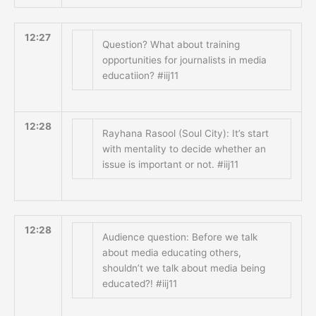
12:27
Question? What about training
opportunities for journalists in media
educatiion? #iij11
12:28
Rayhana Rasool (Soul City): It’s start
with mentality to decide whether an
issue is important or not. #iij11
12:28
Audience question: Before we talk
about media educating others,
shouldn’t we talk about media being
educated?! #iij11