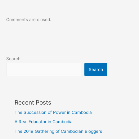
Comments are closed.
Search
Search
Recent Posts
The Succession of Power in Cambodia
A Real Educator in Cambodia
The 2019 Gathering of Cambodian Bloggers