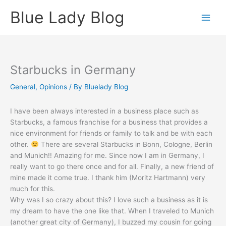
Skip
Blue Lady Blog
to
content
Starbucks in Germany
General
,
Opinions
/ By
Bluelady Blog
I have been always interested in a business place such as
Starbucks, a famous franchise for a business that provides a
nice environment for friends or family to talk and be with each
other.
There are several Starbucks in Bonn, Cologne, Berlin
and Munich!! Amazing for me. Since now I am in Germany, I
really want to go there once and for all. Finally, a new friend of
mine made it come true. I thank him (Moritz Hartmann) very
much for this.
Why was I so crazy about this? I love such a business as it is
my dream to have the one like that. When I traveled to Munich
(another great city of Germany), I buzzed my cousin for going