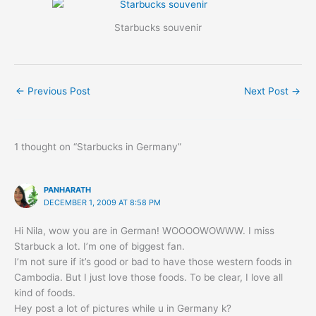
Starbucks souvenir
←
Previous Post
Next Post
→
1 thought on “Starbucks in Germany”
PANHARATH
DECEMBER 1, 2009 AT 8:58 PM
Hi Nila, wow you are in German! WOOOOWOWWW. I miss
Starbuck a lot. I’m one of biggest fan.
I’m not sure if it’s good or bad to have those western foods in
Cambodia. But I just love those foods. To be clear, I love all
kind of foods.
Hey post a lot of pictures while u in Germany k?