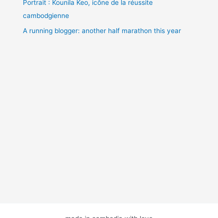
Portrait : Kounila Keo, icône de la réussite
cambodgienne
A running blogger: another half marathon this year