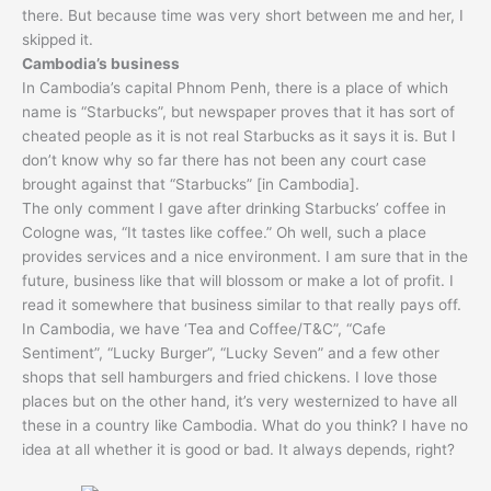
there. But because time was very short between me and her, I
skipped it.
Cambodia’s business
In Cambodia’s capital Phnom Penh, there is a place of which
name is “Starbucks”, but newspaper proves that it has sort of
cheated people as it is not real Starbucks as it says it is. But I
don’t know why so far there has not been any court case
brought against that “Starbucks” [in Cambodia].
The only comment I gave after drinking Starbucks’ coffee in
Cologne was, “It tastes like coffee.” Oh well, such a place
provides services and a nice environment. I am sure that in the
future, business like that will blossom or make a lot of profit. I
read it somewhere that business similar to that really pays off.
In Cambodia, we have ‘Tea and Coffee/T&C”, “Cafe
Sentiment”, “Lucky Burger”, “Lucky Seven” and a few other
shops that sell hamburgers and fried chickens. I love those
places but on the other hand, it’s very westernized to have all
these in a country like Cambodia. What do you think? I have no
idea at all whether it is good or bad. It always depends, right?