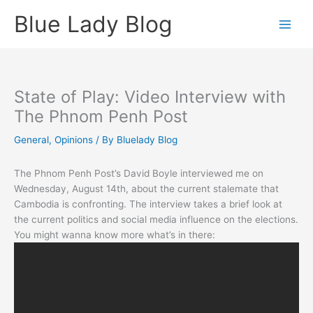
Skip
Blue Lady Blog
to
content
State of Play: Video Interview with
The Phnom Penh Post
General
,
Opinions
/ By
Bluelady Blog
The Phnom Penh Post’s David Boyle interviewed me on
Wednesday, August 14th, about the current stalemate that
Cambodia is confronting. The interview takes a brief look at
the current politics and social media influence on the elections.
You might wanna know more what’s in there: