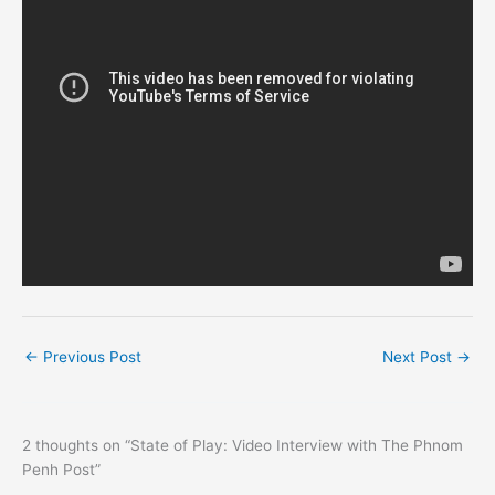
←
Previous Post
Next Post
→
2 thoughts on “State of Play: Video Interview with The Phnom
Penh Post”