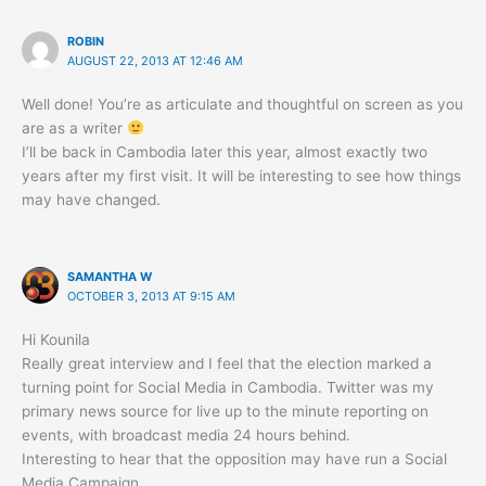
ROBIN
AUGUST 22, 2013 AT 12:46 AM
Well done! You’re as articulate and thoughtful on screen as you
are as a writer
I’ll be back in Cambodia later this year, almost exactly two
years after my first visit. It will be interesting to see how things
may have changed.
SAMANTHA W
OCTOBER 3, 2013 AT 9:15 AM
Hi Kounila
Really great interview and I feel that the election marked a
turning point for Social Media in Cambodia. Twitter was my
primary news source for live up to the minute reporting on
events, with broadcast media 24 hours behind.
Interesting to hear that the opposition may have run a Social
Media Campaign.