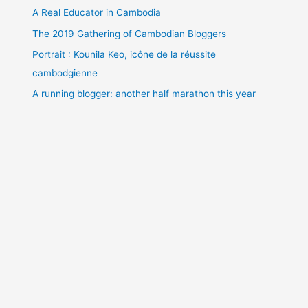
A Real Educator in Cambodia
The 2019 Gathering of Cambodian Bloggers
Portrait : Kounila Keo, icône de la réussite
cambodgienne
A running blogger: another half marathon this year