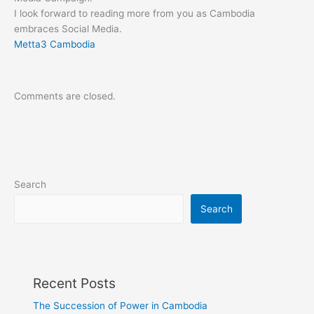
I look forward to reading more from you as Cambodia
embraces Social Media.
Metta3 Cambodia
Comments are closed.
Search
Search
Recent Posts
The Succession of Power in Cambodia