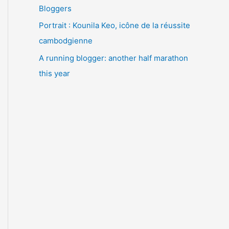
Bloggers
Portrait : Kounila Keo, icône de la réussite
cambodgienne
A running blogger: another half marathon
this year