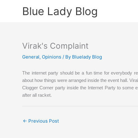
Skip
Blue Lady Blog
to
content
Virak's Complaint
General
,
Opinions
/ By
Bluelady Blog
The internet party should be a fun time for everybody r
about how things were arranged inside the event hall.
Vira
Clogger Corner party inside the Internet Party to some e
after all racket.
←
Previous Post