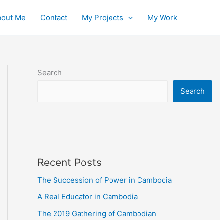
bout Me
Contact
My Projects
My Work
Search
Search
Recent Posts
The Succession of Power in Cambodia
A Real Educator in Cambodia
The 2019 Gathering of Cambodian