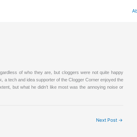
A
egardless of who they are, but cloggers were not quite happy
k, a tech and idea supporter of the Clogger Corner enjoyed the
xtent, but what he didn’t like most was the annoying noise or
Next Post
→