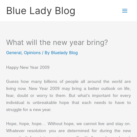
Skip
Blue Lady Blog
to
content
What will the new year bring?
General
,
Opinions
/ By
Bluelady Blog
Happy New Year 2009
Guess how many billions of people all around the world are
living now. New Year 2009 may bring a better outlook on life,
fear, doubt or worry to them. But what’s important for every
individual is unbreakable hope that each needs to have to
struggle for a new year.
Hope, hope, hope… Without hope, we cannot live and stay on.
Whatever resolution you are determined for during the new