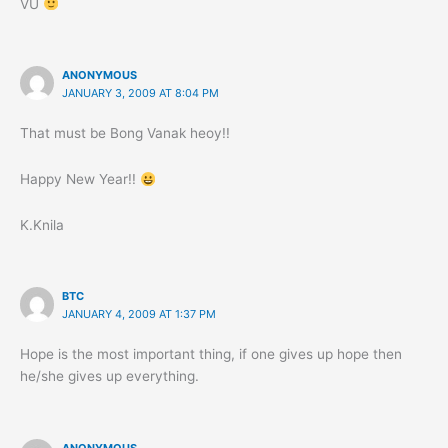
VU
ANONYMOUS
JANUARY 3, 2009 AT 8:04 PM
That must be Bong Vanak heoy!!
Happy New Year!!
K.Knila
BTC
JANUARY 4, 2009 AT 1:37 PM
Hope is the most important thing, if one gives up hope then
he/she gives up everything.
ANONYMOUS