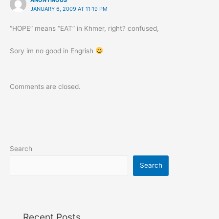
JANUARY 6, 2009 AT 11:19 PM
“HOPE” means “EAT” in Khmer, right? confused,
Sory im no good in Engrish
Comments are closed.
Search
Search
Recent Posts