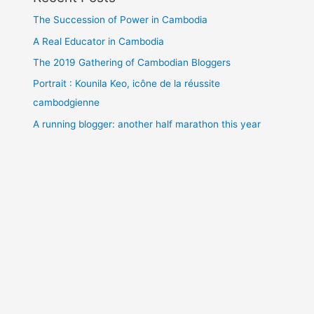
The Succession of Power in Cambodia
A Real Educator in Cambodia
The 2019 Gathering of Cambodian Bloggers
Portrait : Kounila Keo, icône de la réussite
cambodgienne
A running blogger: another half marathon this year