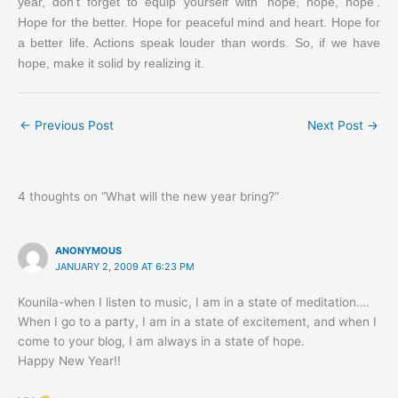
year, don’t forget to equip yourself with ‘hope, hope, hope’.
Hope for the better. Hope for peaceful mind and heart. Hope for
a better life. Actions speak louder than words. So, if we have
hope, make it solid by realizing it.
←
Previous Post
Next Post
→
4 thoughts on “What will the new year bring?”
ANONYMOUS
JANUARY 2, 2009 AT 6:23 PM
Kounila-when I listen to music, I am in a state of meditation….
When I go to a party, I am in a state of excitement, and when I
come to your blog, I am always in a state of hope.
Happy New Year!!