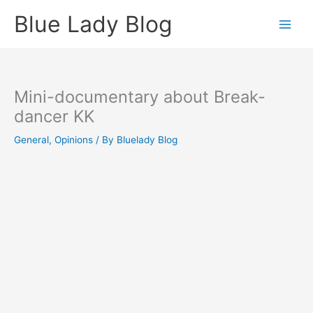
Skip
Blue Lady Blog
to
content
Mini-documentary about Break-
dancer KK
General
,
Opinions
/ By
Bluelady Blog