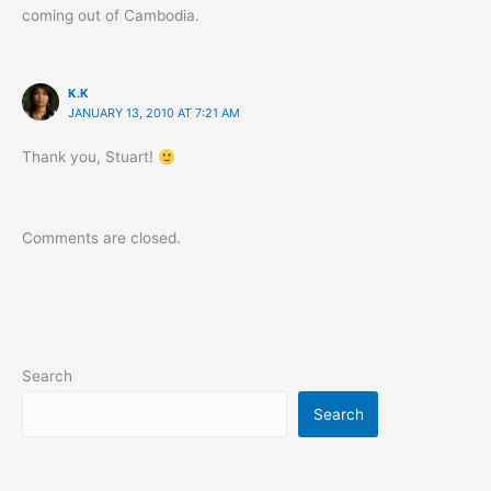
coming out of Cambodia.
K.K
JANUARY 13, 2010 AT 7:21 AM
Thank you, Stuart!
Comments are closed.
Search
Search