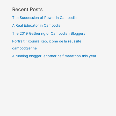
Recent Posts
The Succession of Power in Cambodia
A Real Educator in Cambodia
The 2019 Gathering of Cambodian Bloggers
Portrait : Kounila Keo, icône de la réussite
cambodgienne
A running blogger: another half marathon this year