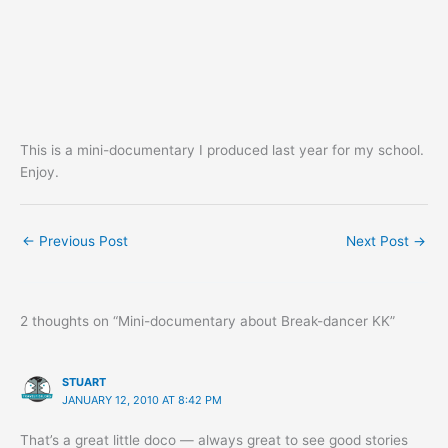
This is a mini-documentary I produced last year for my school.
Enjoy.
←
Previous Post
Next Post
→
2 thoughts on “Mini-documentary about Break-dancer KK”
STUART
JANUARY 12, 2010 AT 8:42 PM
That’s a great little doco — always great to see good stories