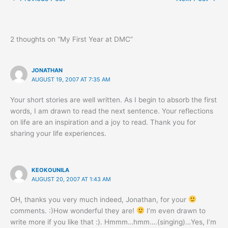
2 thoughts on “My First Year at DMC”
JONATHAN
AUGUST 19, 2007 AT 7:35 AM
Your short stories are well written. As I begin to absorb the first
words, I am drawn to read the next sentence. Your reflections
on life are an inspiration and a joy to read. Thank you for
sharing your life experiences.
KEOKOUNILA
AUGUST 20, 2007 AT 1:43 AM
OH, thanks you very much indeed, Jonathan, for your
comments. :)How wonderful they are!
I’m even drawn to
write more if you like that :). Hmmm…hmm….(singing)…Yes, I’m