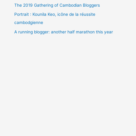
The 2019 Gathering of Cambodian Bloggers
Portrait : Kounila Keo, icône de la réussite
cambodgienne
A running blogger: another half marathon this year