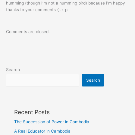
humming (though I’m not a humming bird) because I’m happy
thanks to your comments :). :-p
Comments are closed.
Search
Search
Recent Posts
The Succession of Power in Cambodia
A Real Educator in Cambodia