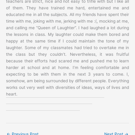
teachers are strict, nice and not easy to trifle with but I like all
of them. They have trained me hard, entertained me and
educated me in all the subjects. All my friends have spent their
time with me, joking with me, jerking with me :(, mocking at me,
and calling me “Queen of Laughter”. I had laughed a lot during
the lessons in class. My laughter could make them bored and
happy at the same time if I could maintain the tone of my
laughter. Some of my classmates had tried to overtake me in
the class but they couldn’t. Nevertheless, it was fruitful
because their efforts had scared me and pushed me to learn
harder at school and at home. I’m feeling comfortable and
expecting to be with them in the next 3 years to come. I,
somehow, am being surrounded by different people. Everything
works out very well with diversities of ideas, ways of lives and
heart.
←
Previous Post
Next Post
→