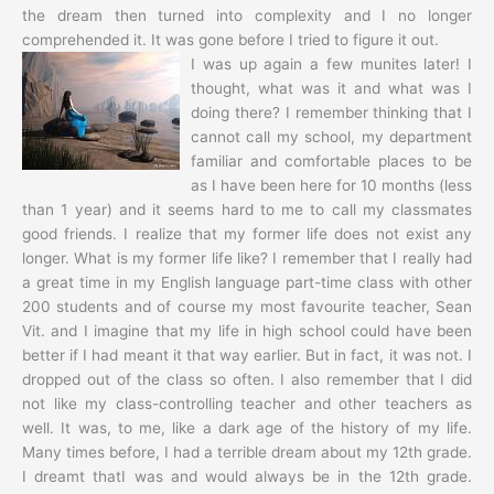
the dream then turned into complexity and I no longer
comprehended it. It was gone before I tried to figure it out.
I was up again a few munites later! I
thought, what was it and what was I
doing there? I remember thinking that I
cannot call my school, my department
familiar and comfortable places to be
as I have been here for 10 months (less
than 1 year) and it seems hard to me to call my classmates
good friends. I realize that my former life does not exist any
longer. What is my former life like? I remember that I really had
a great time in my English language part-time class with other
200 students and of course my most favourite teacher, Sean
Vit. and I imagine that my life in high school could have been
better if I had meant it that way earlier. But in fact, it was not. I
dropped out of the class so often. I also remember that I did
not like my class-controlling teacher and other teachers as
well. It was, to me, like a dark age of the history of my life.
Many times before, I had a terrible dream about my 12th grade.
I dreamt thatI was and would always be in the 12th grade.