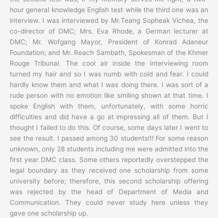
hour general knowledge English test while the third one was an
interview. I was interviewed by Mr.Teang Sopheak Vichea, the
co-director of DMC; Mrs. Eva Rhode, a German lecturer at
DMC; Mr. Wofgang Mayor, President of Konrad Adaneur
Foundation; and Mr. Reach Sambath, Spokesman of the Khmer
Rouge Tribunal. The cool air inside the interviewing room
turned my hair and so I was numb with cold and fear. I could
hardly know them and what I was doing there. I was sort of a
rude person with no emotion like smiling shown at that time. I
spoke English with them, unfortunately, with some horric
difficulties and did have a go at impressing all of them. But I
thought I failed to do this. Of course, some days later I went to
see the result. I passed among 30 students!!! For some reason
unknown, only 28 students including me were admitted into the
first year DMC class. Some others reportedly overstepped the
legal boundary as they received one scholarship from some
university before; therefore, this second scholarship offering
was rejected by the head of Department of Media and
Communication. They could never study here unless they
gave one scholarship up.