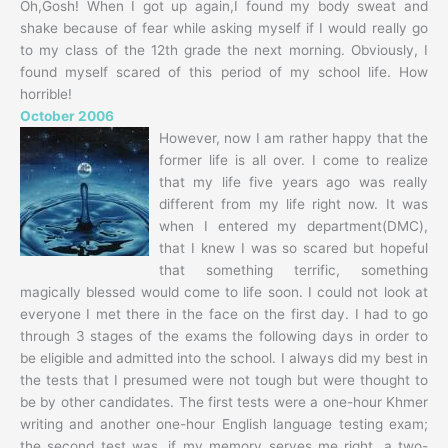
Oh,Gosh! When I got up again,I found my body sweat and
shake because of fear while asking myself if I would really go
to my class of the 12th grade the next morning. Obviously, I
found myself scared of this period of my school life. How
horrible!
October 2006
However, now I am rather happy that the
former life is all over. I come to realize
that my life five years ago was really
different from my life right now. It was
when I entered my department(DMC),
that I knew I was so scared but hopeful
that something terrific, something
magically blessed would come to life soon. I could not look at
everyone I met there in the face on the first day. I had to go
through 3 stages of the exams the following days in order to
be eligible and admitted into the school. I always did my best in
the tests that I presumed were not tough but were thought to
be by other candidates. The first tests were a one-hour Khmer
writing and another one-hour English language testing exam;
the second test was, if my memory serves me right, a two-