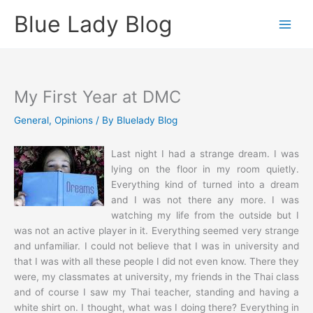
Skip
Blue Lady Blog
to
content
My First Year at DMC
General
,
Opinions
/ By
Bluelady Blog
Last night I had a strange dream. I was
lying on the floor in my room quietly.
Everything kind of turned into a dream
and I was not there any more. I was
watching my life from the outside but I
was not an active player in it. Everything seemed very strange
and unfamiliar. I could not believe that I was in university and
that I was with all these people I did not even know. There they
were, my classmates at university, my friends in the Thai class
and of course I saw my Thai teacher, standing and having a
white shirt on. I thought, what was I doing there? Everything in