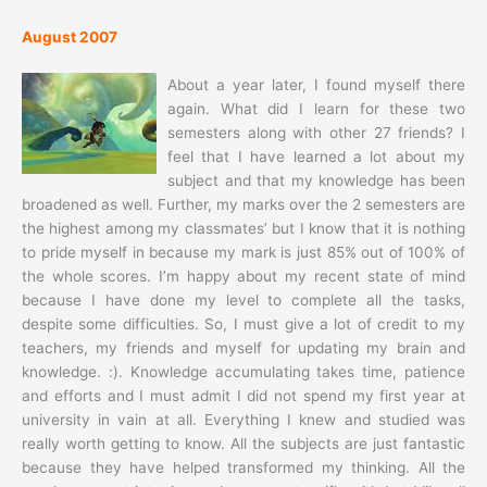
August 2007
About a year later, I found myself there
again. What did I learn for these two
semesters along with other 27 friends? I
feel that I have learned a lot about my
subject and that my knowledge has been
broadened as well. Further, my marks over the 2 semesters are
the highest among my classmates’ but I know that it is nothing
to pride myself in because my mark is just 85% out of 100% of
the whole scores. I’m happy about my recent state of mind
because I have done my level to complete all the tasks,
despite some difficulties. So, I must give a lot of credit to my
teachers, my friends and myself for updating my brain and
knowledge. :). Knowledge accumulating takes time, patience
and efforts and I must admit I did not spend my first year at
university in vain at all. Everything I knew and studied was
really worth getting to know. All the subjects are just fantastic
because they have helped transformed my thinking. All the