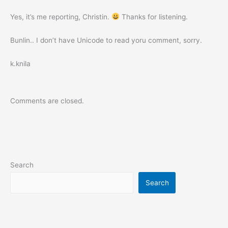
Yes, it’s me reporting, Christin.
Thanks for listening.
Bunlin.. I don’t have Unicode to read yoru comment, sorry.
k.knila
Comments are closed.
Search
Search