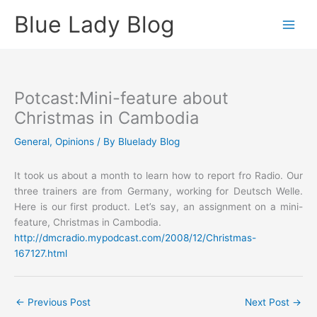
Skip
Blue Lady Blog
to
content
Potcast:Mini-feature about
Christmas in Cambodia
General
,
Opinions
/ By
Bluelady Blog
It took us about a month to learn how to report fro Radio. Our
three trainers are from Germany, working for Deutsch Welle.
Here is our first product. Let’s say, an assignment on a mini-
feature, Christmas in Cambodia.
http://dmcradio.mypodcast.com/2008/12/Christmas-
167127.html
←
Previous Post
Next Post
→