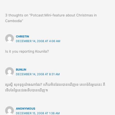
3 thoughts on “Potcast:Mini-feature about Christmas in
Cambodia”
CHRISTIN
DECEMBER 14, 2008 AT 4:06 AM
Is it you reporting Kounila?
BUNLIN
DECEMBER 14, 2008 AT 8:31 AM
សួរស្តី​ សុខទុក្ខយ៉ាងណាដែរ? ហើយមិនដែលបានឃើញទេ គេហទំព័រមួយនេះ គឺ
ទើបតែថ្ងៃនេះឯងទើបបានឃើញ៕
ANONYMOUS
DECEMBER 15, 2008 AT 1:38 AM