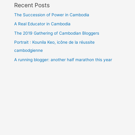
Recent Posts
The Succession of Power in Cambodia
A Real Educator in Cambodia
The 2019 Gathering of Cambodian Bloggers
Portrait : Kounila Keo, icône de la réussite
cambodgienne
A running blogger: another half marathon this year