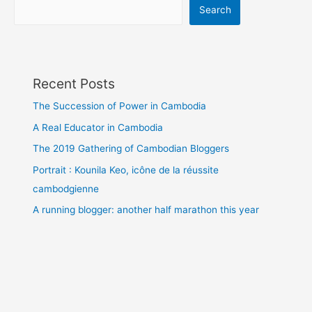
Search
Recent Posts
The Succession of Power in Cambodia
A Real Educator in Cambodia
The 2019 Gathering of Cambodian Bloggers
Portrait : Kounila Keo, icône de la réussite
cambodgienne
A running blogger: another half marathon this year