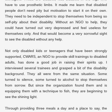
have to use prosthetic limbs. It made me learn that disabled
people don’t need pity but motivation to start it on their own.
They need to be independent to stop themselves from being so
self-pity about their disability. Without an NGO to help, they
could have turned out very depressed and feel useless for
themselves only. And that would become a very sorrowful sight
to see the disabled without any help.
Not only disabled kids or teenagers that have been strongly
supported, CWARS, an NGO to provide skill trainings to disabled
adults, has done a good job in raising their spirits up. I
interviewed several trainees and grasped a bit of the disability
background. They all were from the same situation. Some
turned to silence, some turned to alcohol to stop themselves
from sorrow. But since the organization found them and is
equipping them with a technique to fish, they are beginning to
see the shining light.
Through providing three meals a day and a place to say, the