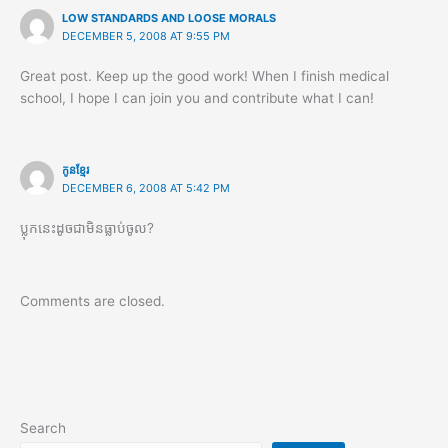
LOW STANDARDS AND LOOSE MORALS
DECEMBER 5, 2008 AT 9:55 PM
Great post. Keep up the good work! When I finish medical
school, I hope I can join you and contribute what I can!
កូនខ្មែរ
DECEMBER 6, 2008 AT 5:42 PM
ប្លុកនេះដូចជាមិនធ្លាប់ចូល?
Comments are closed.
Search