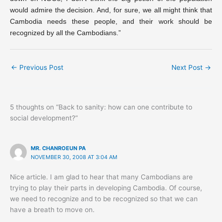
would admire the decision. And, for sure, we all might think that
Cambodia needs these people, and their work should be
recognized by all the Cambodians.”
←
Previous Post
Next Post
→
5 thoughts on “Back to sanity: how can one contribute to
social development?”
MR. CHANROEUN PA
NOVEMBER 30, 2008 AT 3:04 AM
Nice article. I am glad to hear that many Cambodians are
trying to play their parts in developing Cambodia. Of course,
we need to recognize and to be recognized so that we can
have a breath to move on.