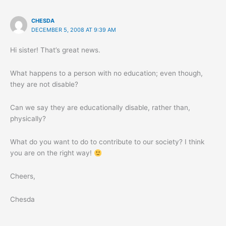
CHESDA
DECEMBER 5, 2008 AT 9:39 AM
Hi sister! That’s great news.
What happens to a person with no education; even though,
they are not disable?
Can we say they are educationally disable, rather than,
physically?
What do you want to do to contribute to our society? I think
you are on the right way!
Cheers,
Chesda