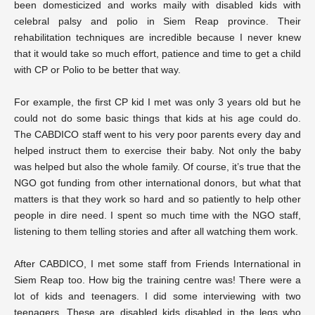
been domesticized and works maily with disabled kids with
celebral palsy and polio in Siem Reap province. Their
rehabilitation techniques are incredible because I never knew
that it would take so much effort, patience and time to get a child
with CP or Polio to be better that way.
For example, the first CP kid I met was only 3 years old but he
could not do some basic things that kids at his age could do.
The CABDICO staff went to his very poor parents every day and
helped instruct them to exercise their baby. Not only the baby
was helped but also the whole family. Of course, it’s true that the
NGO got funding from other international donors, but what that
matters is that they work so hard and so patiently to help other
people in dire need. I spent so much time with the NGO staff,
listening to them telling stories and after all watching them work.
After CABDICO, I met some staff from Friends International in
Siem Reap too. How big the training centre was! There were a
lot of kids and teenagers. I did some interviewing with two
teenagers. These are disabled kids disabled in the legs who