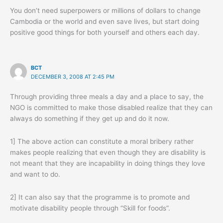
You don’t need superpowers or millions of dollars to change
Cambodia or the world and even save lives, but start doing
positive good things for both yourself and others each day.
BCT
DECEMBER 3, 2008 AT 2:45 PM
Through providing three meals a day and a place to say, the
NGO is committed to make those disabled realize that they can
always do something if they get up and do it now.
1] The above action can constitute a moral bribery rather
makes people realizing that even though they are disability is
not meant that they are incapability in doing things they love
and want to do.
2] It can also say that the programme is to promote and
motivate disability people through “Skill for foods”.