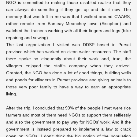
NGO is committed to making those disabled realize that they
can always do something if they get up and do it now. The
memory that was left in me was that I walked around CWARS,
rather remote from Banteay Meanchey town (Sisophon) and
watched the trainees working with all their fingers and legs (bike
repairing and sewing).
The last organization I visited was DDSP based in Pursat
province which has worked on clean water resources. The staff
there spoke so eloquently about their work and, true, the
villagers enjoyed the staff’s company when they arrived.
Granted, the NGO has done a lot of good things, building wells
and ponds for villagers in Pursat province and giving animals to
those very poor family to have a way to earn an appropriate
living.
After the trip, I concluded that 90% of the people I met were rice
farmers and most of them need NGOs to support them selflessly
and also the government to pay way for NGOs’ work. And if the
government is instead prepared to implement a law to crack
down on NGOs, I don’t think the big potion of the population