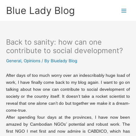
Skip
Blue Lady Blog
to
content
Back to sanity: how can one
contribute to social development?
General
,
Opinions
/ By
Bluelady Blog
After days of too much worry over an indescribably huge load of
work, I have finally come back to my blog again. I want to go on
talking about how one can contribute to social development of
society or the country itself. It doesn’t take a rocket scientist to
reveal that one alone can’t do but together we make it a dream-
come-true.
After spending four days at the provinces, I have now been
amazed by Cambodian NGOs’ potential and robust work. The
first NGO I met first and now admire is CABDICO, which has