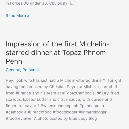
in Forbes 30 under 30. Obviously, […]
Thank
Read More »
you
#ForbesAsia
Impression of the first Michelin-
starred dinner at Topaz Phnom
Penh
General
,
Personal
Hey, look who has just had a Michelin-starred dinner? Tonight
having food cooked by Christian Peyre, a Michelin-star chef
from #France and his team at #TopazCambodia. ♥️ Dry-fried
scallops, lobster butter and citrus sauce, with quince and
finger like caviar ? #wheninphnompenh #phnompenh
#cambodia #Frenchfood #foodblogger #khmerblogger
#foodreviewer A photo posted by Blue Lady Blog