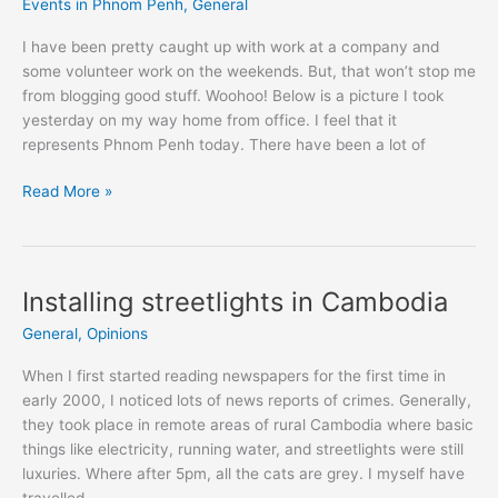
Events in Phnom Penh
,
General
I have been pretty caught up with work at a company and
some volunteer work on the weekends. But, that won’t stop me
from blogging good stuff. Woohoo! Below is a picture I took
yesterday on my way home from office. I feel that it
represents Phnom Penh today. There have been a lot of
What's
Read More »
up
in
Phnom
Penh?
Installing streetlights in Cambodia
General
,
Opinions
When I first started reading newspapers for the first time in
early 2000, I noticed lots of news reports of crimes. Generally,
they took place in remote areas of rural Cambodia where basic
things like electricity, running water, and streetlights were still
luxuries. Where after 5pm, all the cats are grey. I myself have
travelled