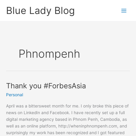
Skip
Blue Lady Blog
to
content
Phnompenh
Thank you #ForbesAsia
Personal
April was a bittersweet month for me. I only broke this piece of
news on LinkedIn and Facebook. I have recently set up a full
digital marketing agency based in Phnom Penh, Cambodia, as
well as an online platform, http://wheninphnompenh.com, and
surprisingly my work has been recognized and I got featured