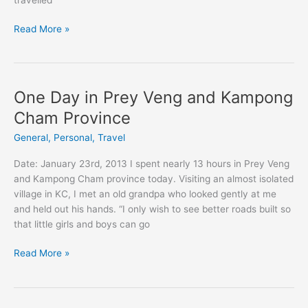
Installing
Read More »
streetlights
in
Cambodia
One Day in Prey Veng and Kampong
Cham Province
General
,
Personal
,
Travel
Date: January 23rd, 2013 I spent nearly 13 hours in Prey Veng
and Kampong Cham province today. Visiting an almost isolated
village in KC, I met an old grandpa who looked gently at me
and held out his hands. “I only wish to see better roads built so
that little girls and boys can go
One
Read More »
Day
in
Prey