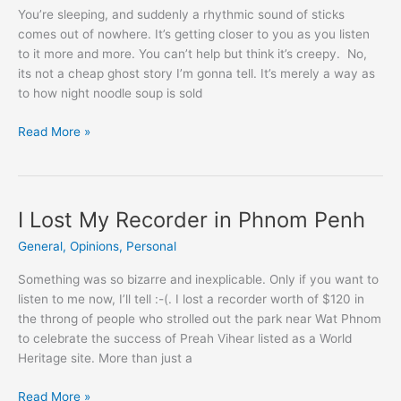
You’re sleeping, and suddenly a rhythmic sound of sticks
comes out of nowhere. It’s getting closer to you as you listen
to it more and more. You can’t help but think it’s creepy. No,
its not a cheap ghost story I’m gonna tell. It’s merely a way as
to how night noodle soup is sold
Night
Read More »
Noodle
Soup
To
Survive
I Lost My Recorder in Phnom Penh
in
General
,
Opinions
,
Personal
Phnom
Penh
Something was so bizarre and inexplicable. Only if you want to
listen to me now, I’ll tell :-(. I lost a recorder worth of $120 in
the throng of people who strolled out the park near Wat Phnom
to celebrate the success of Preah Vihear listed as a World
Heritage site. More than just a
I
Read More »