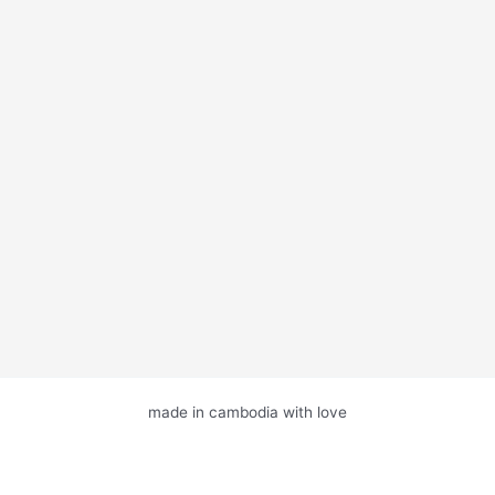
made in cambodia with love