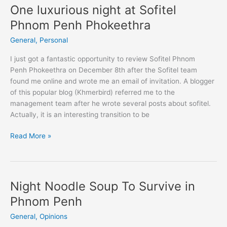
Veng
One luxurious night at Sofitel
and
Phnom Penh Phokeethra
Kampong
Cham
General
,
Personal
Province
I just got a fantastic opportunity to review Sofitel Phnom
Penh Phokeethra on December 8th after the Sofitel team
found me online and wrote me an email of invitation. A blogger
of this popular blog (Khmerbird) referred me to the
management team after he wrote several posts about sofitel.
Actually, it is an interesting transition to be
One
Read More »
luxurious
night
at
Sofitel
Night Noodle Soup To Survive in
Phnom
Phnom Penh
Penh
Phokeethra
General
,
Opinions