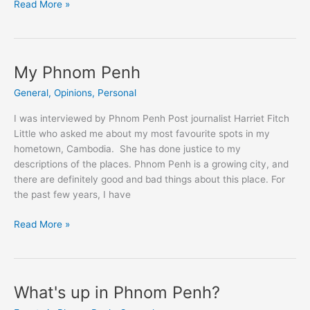
Impression
Read More »
of
the
first
Michelin-
My Phnom Penh
starred
General
,
Opinions
,
Personal
dinner
at
I was interviewed by Phnom Penh Post journalist Harriet Fitch
Topaz
Little who asked me about my most favourite spots in my
Phnom
hometown, Cambodia. She has done justice to my
Penh
descriptions of the places. Phnom Penh is a growing city, and
there are definitely good and bad things about this place. For
the past few years, I have
My
Read More »
Phnom
Penh
What's up in Phnom Penh?