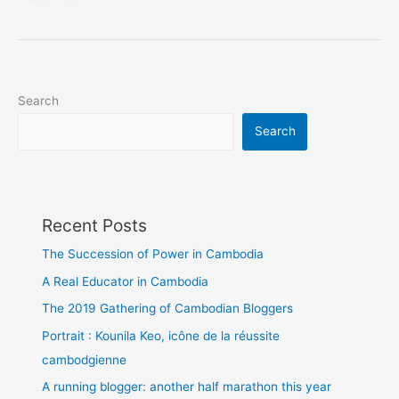
Lost
My
Recorder
in
Phnom
Search
Penh
Search
Recent Posts
The Succession of Power in Cambodia
A Real Educator in Cambodia
The 2019 Gathering of Cambodian Bloggers
Portrait : Kounila Keo, icône de la réussite
cambodgienne
A running blogger: another half marathon this year